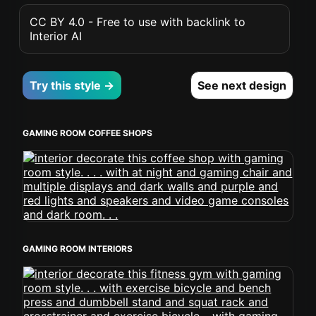
CC BY 4.0 - Free to use with backlink to
Interior AI
Try this style →
See next design
GAMING ROOM COFFEE SHOPS
GAMING ROOM INTERIORS