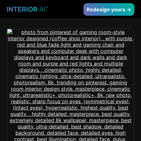
INTERIOR
AI
™
Redesign yours →