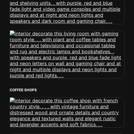
COFFEE SHOPS