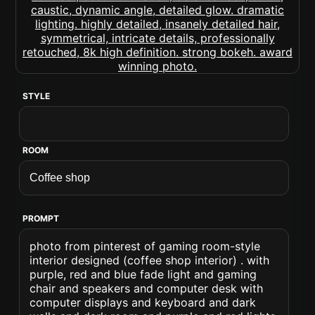
STYLE
ROOM
PROMPT
photo from pinterest of gaming room-style
interior designed (coffee shop interior) . with
purple, red and blue fade light and gaming
chair and speakers and computer desk with
computer displays and keyboard and dark