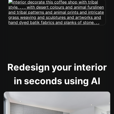
Redesign your interior
in seconds using AI