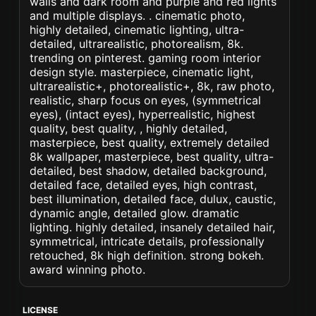
walls and dark room and purple and red lights
and multiple displays. . cinematic photo,
highly detailed, cinematic lighting, ultra-
detailed, ultrarealistic, photorealism, 8k.
trending on pinterest. gaming room interior
design style. masterpiece, cinematic light,
ultrarealistic+, photorealistic+, 8k, raw photo,
realistic, sharp focus on eyes, (symmetrical
eyes), (intact eyes), hyperrealistic, highest
quality, best quality, , highly detailed,
masterpiece, best quality, extremely detailed
8k wallpaper, masterpiece, best quality, ultra-
detailed, best shadow, detailed background,
detailed face, detailed eyes, high contrast,
best illumination, detailed face, dulux, caustic,
dynamic angle, detailed glow. dramatic
lighting. highly detailed, insanely detailed hair,
symmetrical, intricate details, professionally
retouched, 8k high definition. strong bokeh.
award winning photo.
LICENSE