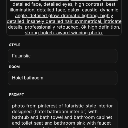
STYLE
ROOM
PROMPT
photo from pinterest of futuristic-style interior
designed (hotel bathroom interior) with
bathtub and bath towel and bathroom cabinet
and toilet seat and bathroom sink with faucet