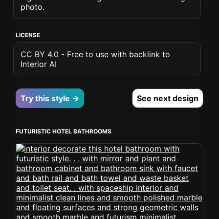
photo.
LICENSE
CC BY 4.0 - Free to use with backlink to
Interior AI
Try this style →
See next design
FUTURISTIC HOTEL BATHROOMS