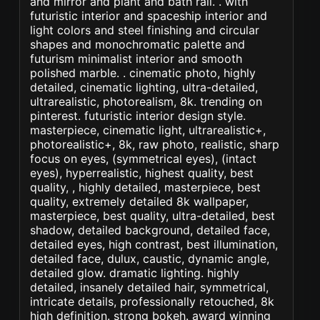
and mirror and plant and bath rail. . with
futuristic interior and spaceship interior and
light colors and steel finishing and circular
shapes and monochromatic palette and
futurism minimalist interior and smooth
polished marble. . cinematic photo, highly
detailed, cinematic lighting, ultra-detailed,
ultrarealistic, photorealism, 8k. trending on
pinterest. futuristic interior design style.
masterpiece, cinematic light, ultrarealistic+,
photorealistic+, 8k, raw photo, realistic, sharp
focus on eyes, (symmetrical eyes), (intact
eyes), hyperrealistic, highest quality, best
quality, , highly detailed, masterpiece, best
quality, extremely detailed 8k wallpaper,
masterpiece, best quality, ultra-detailed, best
shadow, detailed background, detailed face,
detailed eyes, high contrast, best illumination,
detailed face, dulux, caustic, dynamic angle,
detailed glow. dramatic lighting. highly
detailed, insanely detailed hair, symmetrical,
intricate details, professionally retouched, 8k
high definition. strong bokeh. award winning