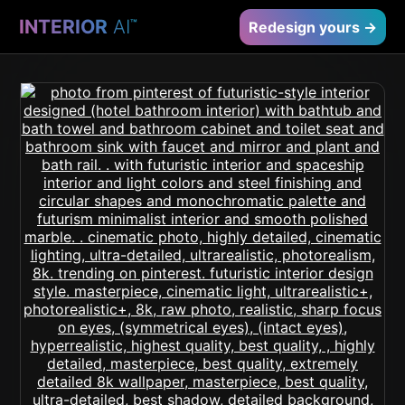
INTERIOR
AI
™
Redesign yours →