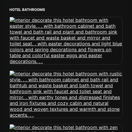
HOTEL BATHROOMS