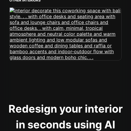
OTHER INTERIORS
Redesign your interior
in seconds using AI