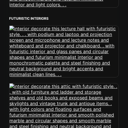
FUTURISTIC INTERIORS