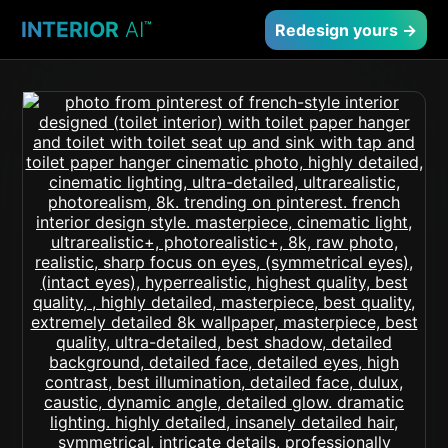
INTERIOR
AI
™
Redesign yours →