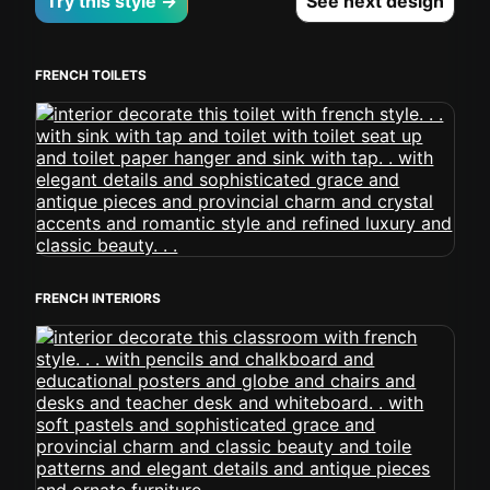
Try this style →
See next design
FRENCH TOILETS
FRENCH INTERIORS