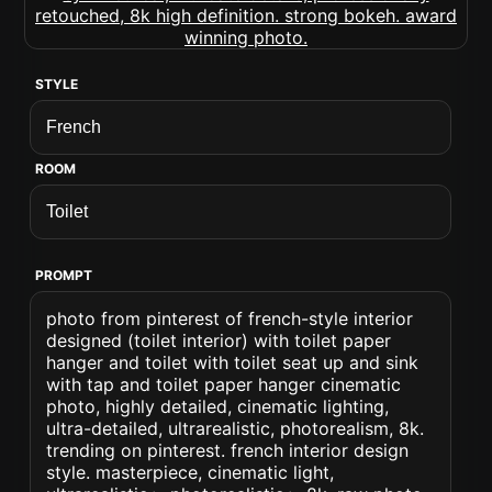
STYLE
ROOM
PROMPT
photo from pinterest of french-style interior
designed (toilet interior) with toilet paper
hanger and toilet with toilet seat up and sink
with tap and toilet paper hanger cinematic
photo, highly detailed, cinematic lighting,
ultra-detailed, ultrarealistic, photorealism, 8k.
trending on pinterest. french interior design
style. masterpiece, cinematic light,