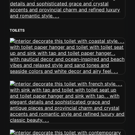
TOILETS