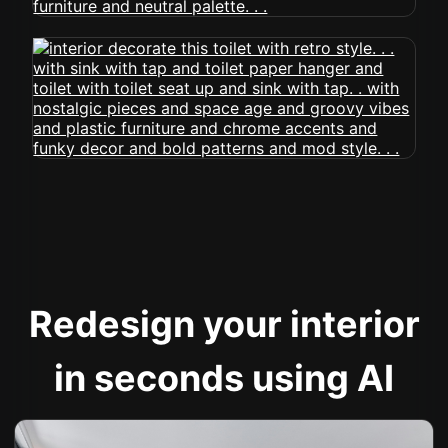
Redesign your interior
in seconds using AI