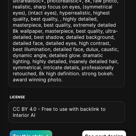
ultrarealistic+, photorealistic+, 8k, raw photo,
realistic, sharp focus on eyes, (symmetrical
eyes), (intact eyes), hyperrealistic, highest
quality, best quality, , highly detailed,
masterpiece, best quality, extremely detailed
8k wallpaper, masterpiece, best quality, ultra-
detailed, best shadow, detailed background,
detailed face, detailed eyes, high contrast,
best illumination, detailed face, dulux, caustic,
dynamic angle, detailed glow. dramatic
lighting. highly detailed, insanely detailed hair,
symmetrical, intricate details, professionally
retouched, 8k high definition. strong bokeh.
award winning photo.
LICENSE
CC BY 4.0 - Free to use with backlink to
Interior AI