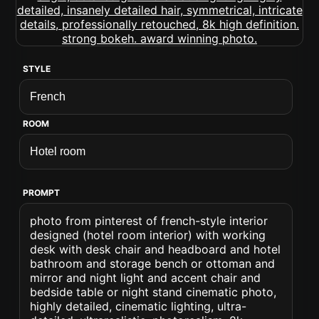
STYLE
ROOM
PROMPT
photo from pinterest of french-style interior
designed (hotel room interior) with working
desk with desk chair and headboard and hotel
bathroom and storage bench or ottoman and
mirror and night light and accent chair and
bedside table or night stand cinematic photo,
highly detailed, cinematic lighting, ultra-