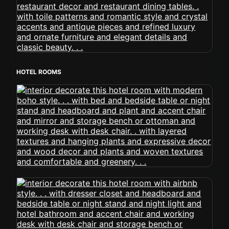
HOTEL ROOMS