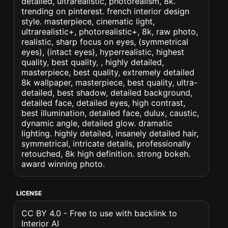
detailed, ultrarealistic, photorealism, 8k.
trending on pinterest. french interior design
style. masterpiece, cinematic light,
ultrarealistic+, photorealistic+, 8k, raw photo,
realistic, sharp focus on eyes, (symmetrical
eyes), (intact eyes), hyperrealistic, highest
quality, best quality, , highly detailed,
masterpiece, best quality, extremely detailed
8k wallpaper, masterpiece, best quality, ultra-
detailed, best shadow, detailed background,
detailed face, detailed eyes, high contrast,
best illumination, detailed face, dulux, caustic,
dynamic angle, detailed glow. dramatic
lighting. highly detailed, insanely detailed hair,
symmetrical, intricate details, professionally
retouched, 8k high definition. strong bokeh.
award winning photo.
LICENSE
CC BY 4.0 - Free to use with backlink to
Interior AI