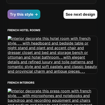
Try this style →
See next design
FRENCH HOTEL ROOMS
FRENCH INTERIORS