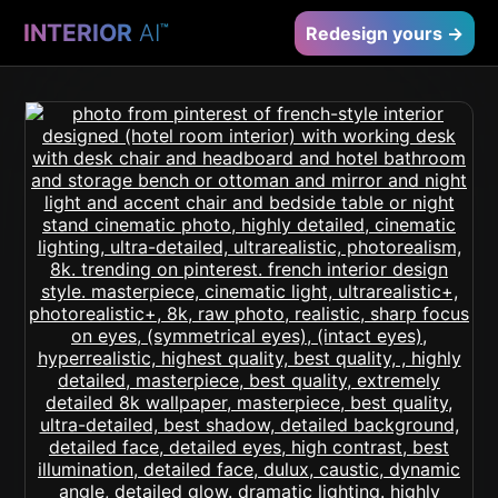
INTERIOR
AI
™
Redesign yours →