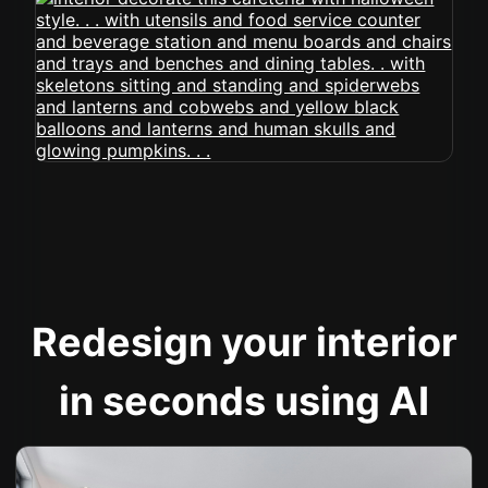
Redesign your interior
in seconds using AI