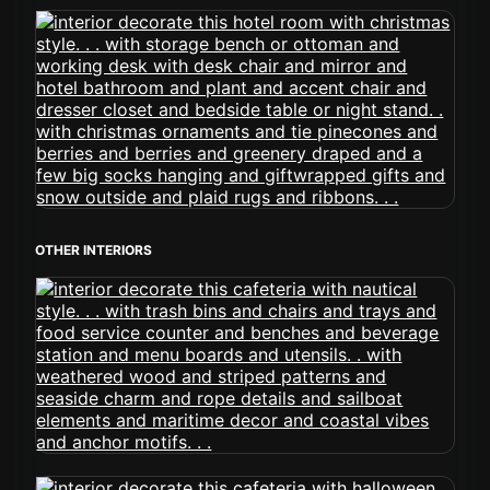
OTHER INTERIORS