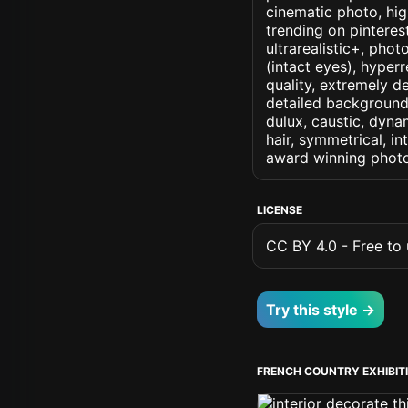
cinematic photo, high
trending on pinterest
ultrarealistic+, phot
(intact eyes), hyperr
quality, extremely d
detailed background, 
dulux, caustic, dynam
hair, symmetrical, in
award winning photo
LICENSE
CC BY 4.0 - Free to u
Try this style →
FRENCH COUNTRY EXHIBIT