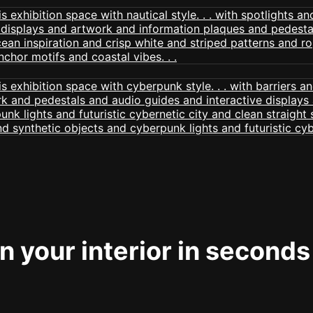
 your interior in seconds