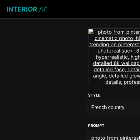
INTERIOR
AI
™
STYLE
PROMPT
photo from pinterest 