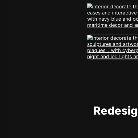
Redesign