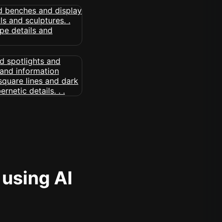
 using AI