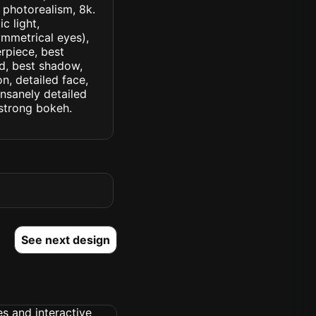
, photorealism, 8k.
c light,
symmetrical eyes),
erpiece, best
ed, best shadow,
n, detailed face,
insanely detailed
. strong bokeh.
See next design