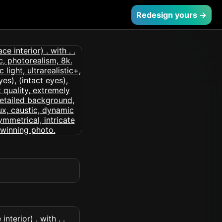
Redesign yours →
nterior) . with . .