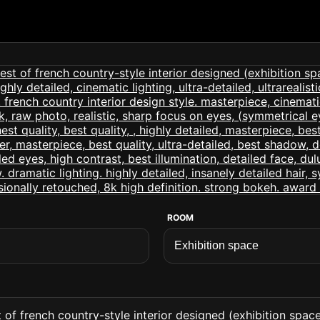
ROOM
of french country-style interior designed (exhibition space i