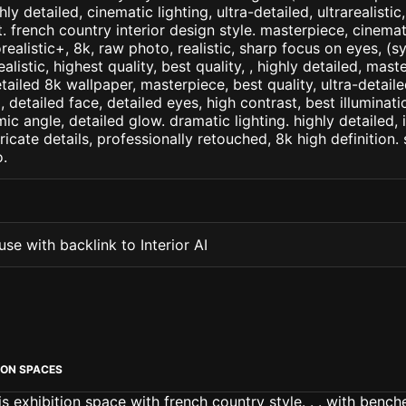
ly detailed, cinematic lighting, ultra-detailed, ultrarealistic
. french country interior design style. masterpiece, cinemati
orealistic+, 8k, raw photo, realistic, sharp focus on eyes, (
ealistic, highest quality, best quality, , highly detailed, mast
etailed 8k wallpaper, masterpiece, best quality, ultra-detail
detailed face, detailed eyes, high contrast, best illuminatio
ic angle, detailed glow. dramatic lighting. highly detailed, 
tricate details, professionally retouched, 8k high definition
.
se with backlink to Interior AI
ION SPACES