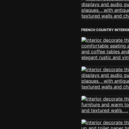
FRENCH COUNTRY INTERIO