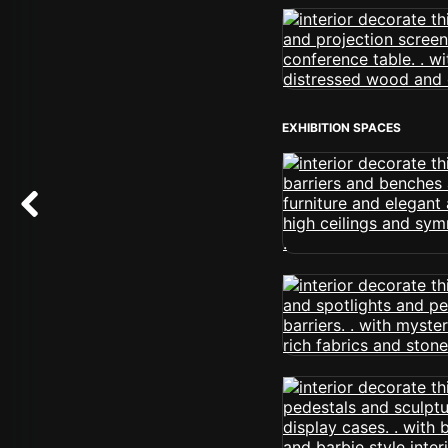
EXHIBITION SPACES