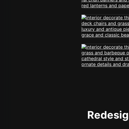
Redesign