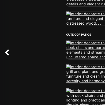
OUTDOOR PATIOS