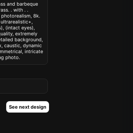
rass and barbeque
s. . with . .
, photorealism, 8k.
ultrarealistic+,
, (intact eyes),
quality, extremely
detailed background,
ux, caustic, dynamic
ymmetrical, intricate
ng photo.
See next design