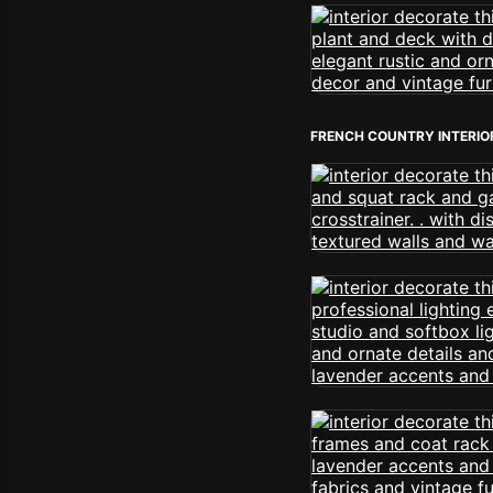
FRENCH COUNTRY INTERIO