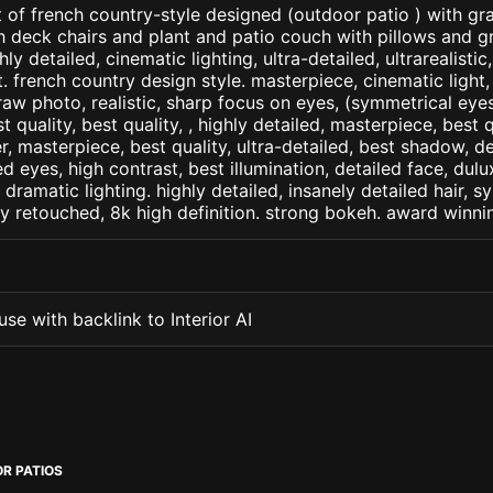
 of french country-style designed (outdoor patio ) with g
h deck chairs and plant and patio couch with pillows and gras
ly detailed, cinematic lighting, ultra-detailed, ultrarealistic
. french country design style. masterpiece, cinematic light, 
raw photo, realistic, sharp focus on eyes, (symmetrical eyes)
st quality, best quality, , highly detailed, masterpiece, best 
r, masterpiece, best quality, ultra-detailed, best shadow, 
ed eyes, high contrast, best illumination, detailed face, dul
 dramatic lighting. highly detailed, insanely detailed hair, s
lly retouched, 8k high definition. strong bokeh. award winni
se with backlink to Interior AI
R PATIOS