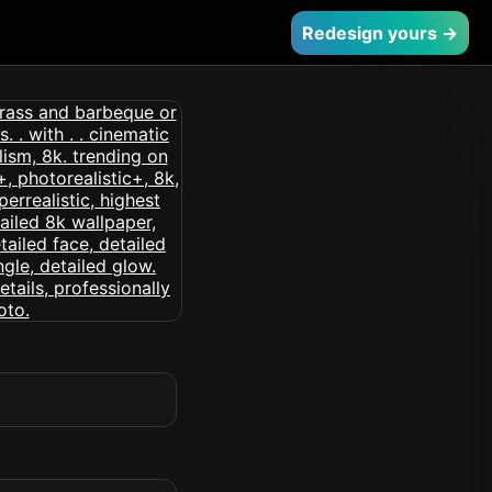
Redesign yours →