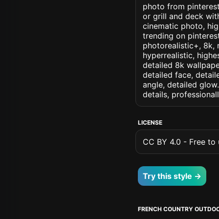
photo from pinterest
or grill and deck wit
cinematic photo, high
trending on pinterest
photorealistic+, 8k, 
hyperrealistic, highe
detailed 8k wallpape
detailed face, detail
angle, detailed glow.
details, professiona
LICENSE
CC BY 4.0 - Free to u
Try this style →
FRENCH COUNTRY OUTDOO