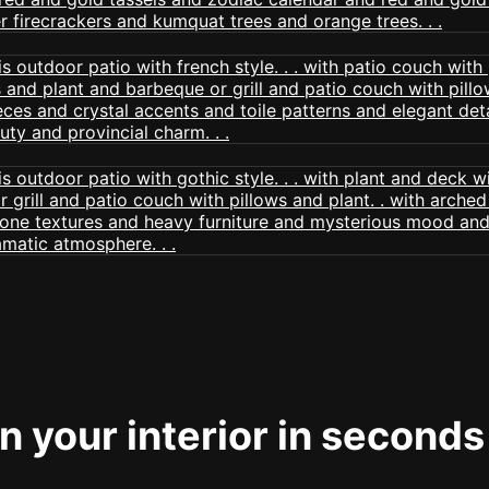
 your interior in seconds