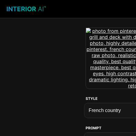
INTERIOR
AI
™
STYLE
PROMPT