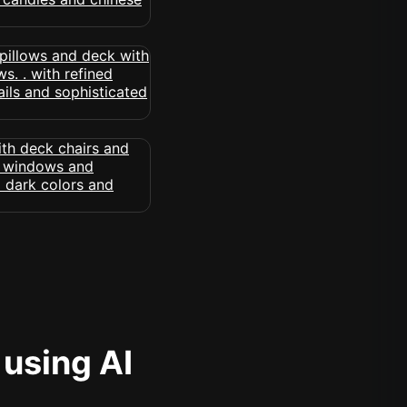
 using AI