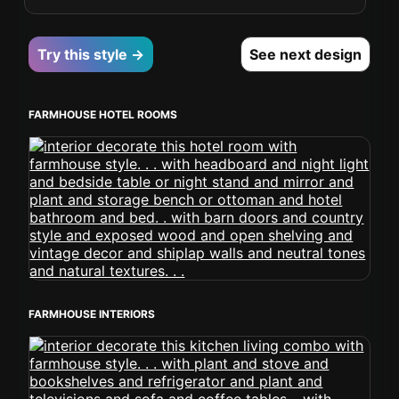
Try this style →
See next design
FARMHOUSE HOTEL ROOMS
FARMHOUSE INTERIORS