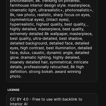
photorealism, 8k. trending on pinterest.
farmhouse interior design style. masterpiece,
cinematic light, ultrarealistic+, photorealistic+,
8k, raw photo, realistic, sharp focus on eyes,
(symmetrical eyes), (intact eyes),
hyperrealistic, highest quality, best quality, ,
highly detailed, masterpiece, best quality,
extremely detailed 8k wallpaper, masterpiece,
best quality, ultra-detailed, best shadow,
detailed background, detailed face, detailed
eyes, high contrast, best illumination, detailed
face, dulux, caustic, dynamic angle, detailed
glow. dramatic lighting. highly detailed,
insanely detailed hair, symmetrical, intricate
details, professionally retouched, 8k high
definition. strong bokeh. award winning
photo.
LICENSE
CC BY 4.0 - Free to use with backlink to
Interior AI