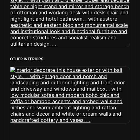
OTHER INTERIORS