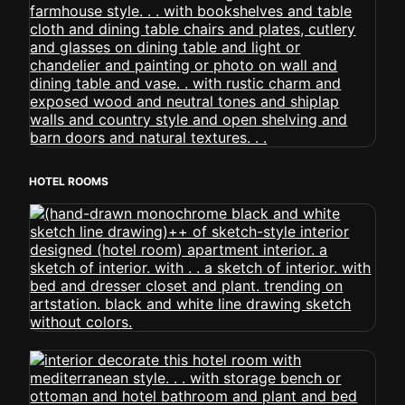
HOTEL ROOMS