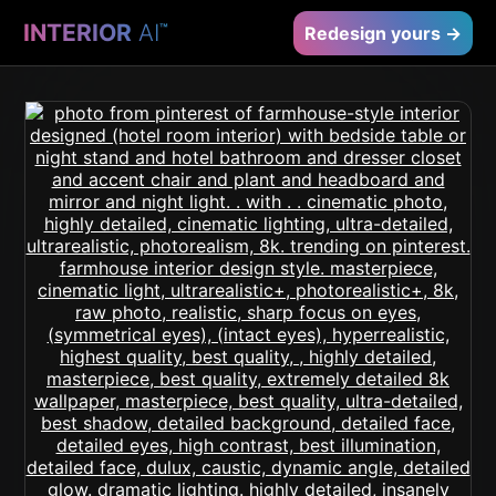
INTERIOR
AI
™
Redesign yours →