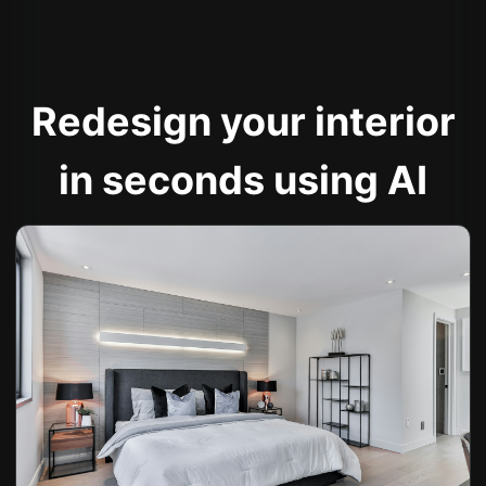
Redesign your interior
in seconds using AI