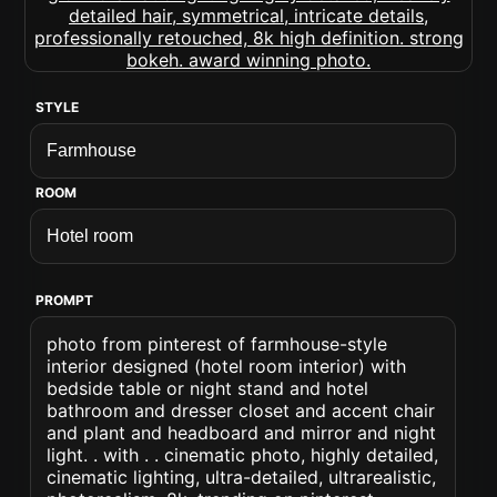
STYLE
ROOM
PROMPT
photo from pinterest of farmhouse-style
interior designed (hotel room interior) with
bedside table or night stand and hotel
bathroom and dresser closet and accent chair
and plant and headboard and mirror and night
light. . with . . cinematic photo, highly detailed,
cinematic lighting, ultra-detailed, ultrarealistic,