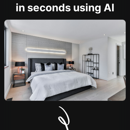
in seconds using AI