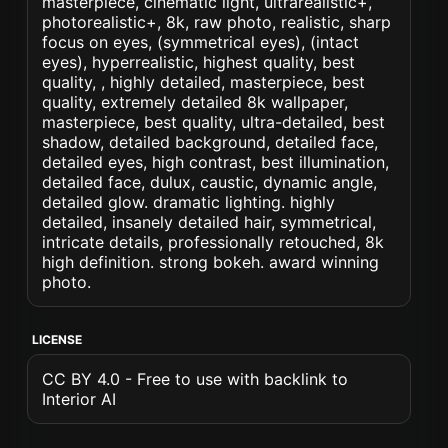
masterpiece, cinematic light, ultrarealistic+,
photorealistic+, 8k, raw photo, realistic, sharp
focus on eyes, (symmetrical eyes), (intact
eyes), hyperrealistic, highest quality, best
quality, , highly detailed, masterpiece, best
quality, extremely detailed 8k wallpaper,
masterpiece, best quality, ultra-detailed, best
shadow, detailed background, detailed face,
detailed eyes, high contrast, best illumination,
detailed face, dulux, caustic, dynamic angle,
detailed glow. dramatic lighting. highly
detailed, insanely detailed hair, symmetrical,
intricate details, professionally retouched, 8k
high definition. strong bokeh. award winning
photo.
LICENSE
CC BY 4.0 - Free to use with backlink to
Interior AI