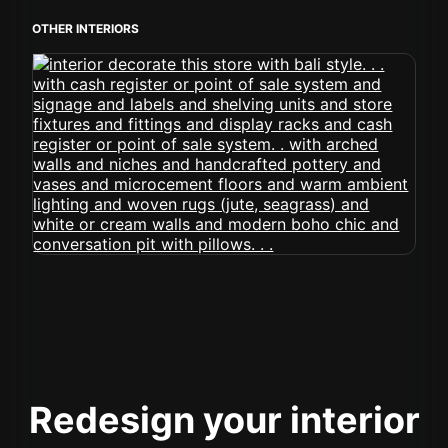
OTHER INTERIORS
Redesign your interior