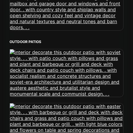
OUTDOOR PATIOS