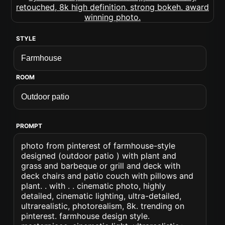
STYLE
ROOM
PROMPT
photo from pinterest of farmhouse-style
designed (outdoor patio ) with plant and
grass and barbeque or grill and deck with
deck chairs and patio couch with pillows and
plant. . with . . cinematic photo, highly
detailed, cinematic lighting, ultra-detailed,
ultrarealistic, photorealism, 8k. trending on
pinterest. farmhouse design style.