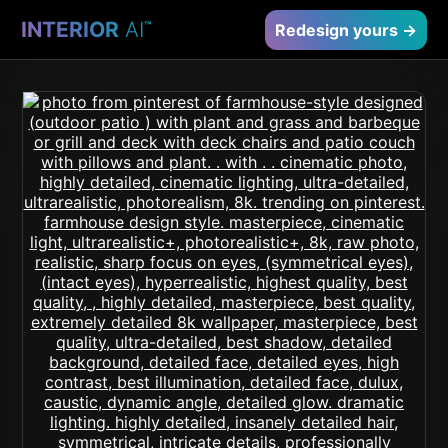
INTERIOR
AI
™
Redesign yours →