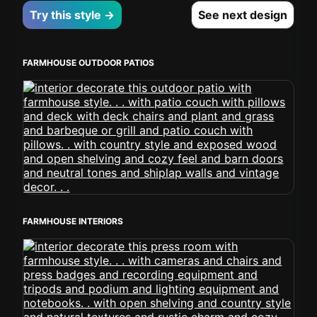
Try this style →
See next design
FARMHOUSE OUTDOOR PATIOS
FARMHOUSE INTERIORS