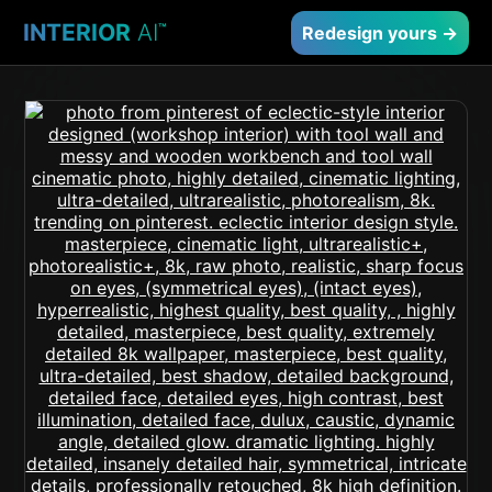
INTERIOR
AI
™
Redesign yours →