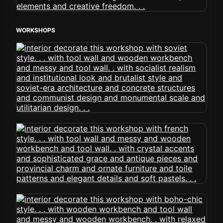
WORKSHOPS