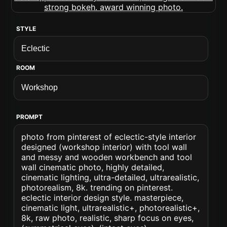
STYLE
ROOM
PROMPT
photo from pinterest of eclectic-style interior
designed (workshop interior) with tool wall
and messy and wooden workbench and tool
wall cinematic photo, highly detailed,
cinematic lighting, ultra-detailed, ultrarealistic,
photorealism, 8k. trending on pinterest.
eclectic interior design style. masterpiece,
cinematic light, ultrarealistic+, photorealistic+,
8k, raw photo, realistic, sharp focus on eyes,