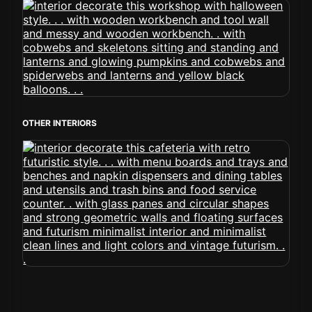
OTHER INTERIORS