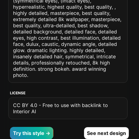
(symmetrical eyes), (intact eyes),
hyperrealistic, highest quality, best quality, ,
highly detailed, masterpiece, best quality,
extremely detailed 8k wallpaper, masterpiece,
best quality, ultra-detailed, best shadow,
detailed background, detailed face, detailed
eyes, high contrast, best illumination, detailed
face, dulux, caustic, dynamic angle, detailed
glow. dramatic lighting. highly detailed,
insanely detailed hair, symmetrical, intricate
details, professionally retouched, 8k high
definition. strong bokeh. award winning
photo.
LICENSE
CC BY 4.0 - Free to use with backlink to
Interior AI
Try this style →
See next design