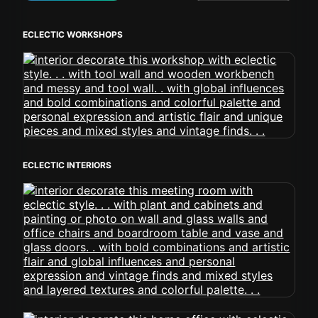
ECLECTIC WORKSHOPS
ECLECTIC INTERIORS