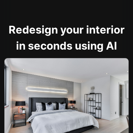
Redesign your interior
in seconds using AI