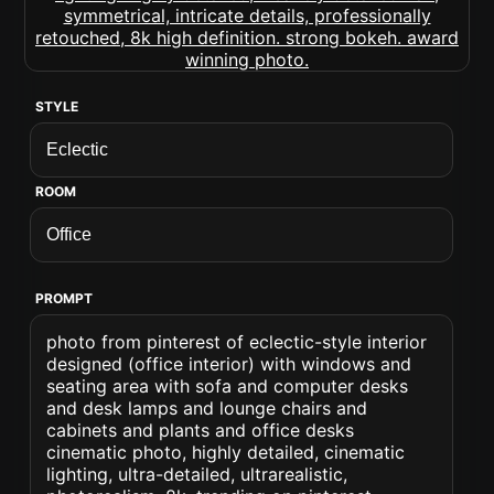
STYLE
ROOM
PROMPT
photo from pinterest of eclectic-style interior
designed (office interior) with windows and
seating area with sofa and computer desks
and desk lamps and lounge chairs and
cabinets and plants and office desks
cinematic photo, highly detailed, cinematic
lighting, ultra-detailed, ultrarealistic,