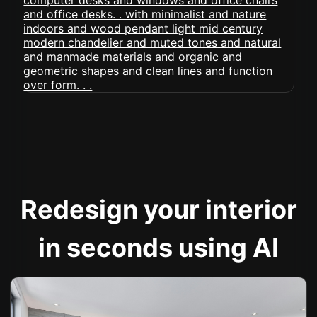
Redesign your interior
in seconds using AI