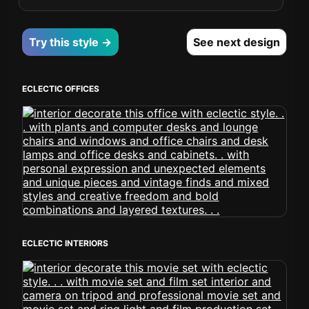
Try this style →
See next design
ECLECTIC OFFICES
ECLECTIC INTERIORS