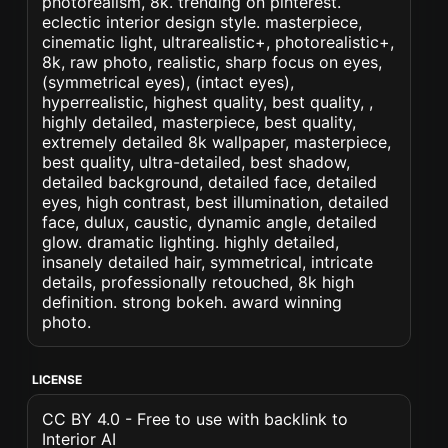
photorealism, 8k. trending on pinterest.
eclectic interior design style. masterpiece,
cinematic light, ultrarealistic+, photorealistic+,
8k, raw photo, realistic, sharp focus on eyes,
(symmetrical eyes), (intact eyes),
hyperrealistic, highest quality, best quality, ,
highly detailed, masterpiece, best quality,
extremely detailed 8k wallpaper, masterpiece,
best quality, ultra-detailed, best shadow,
detailed background, detailed face, detailed
eyes, high contrast, best illumination, detailed
face, dulux, caustic, dynamic angle, detailed
glow. dramatic lighting. highly detailed,
insanely detailed hair, symmetrical, intricate
details, professionally retouched, 8k high
definition. strong bokeh. award winning
photo.
LICENSE
CC BY 4.0 - Free to use with backlink to
Interior AI