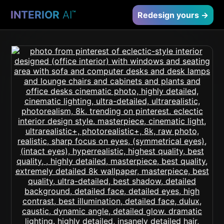
INTERIOR
AI
™
Redesign yours →