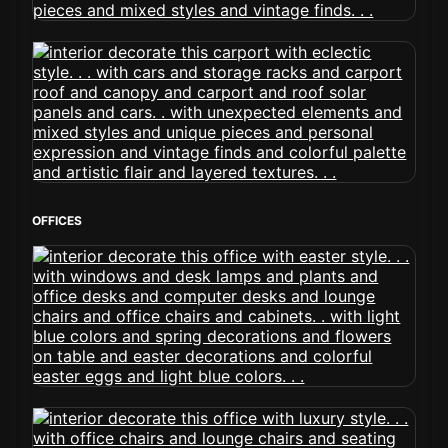
OFFICES