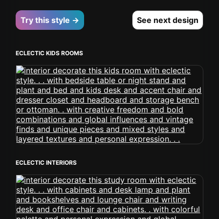
Try this style →
See next design
ECLECTIC KIDS ROOMS
ECLECTIC INTERIORS