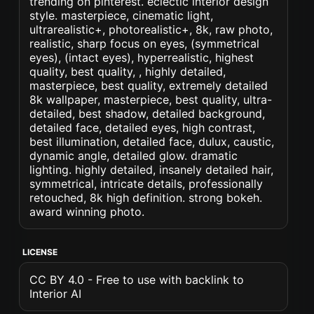
trending on pinterest. eclectic interior design
style. masterpiece, cinematic light,
ultrarealistic+, photorealistic+, 8k, raw photo,
realistic, sharp focus on eyes, (symmetrical
eyes), (intact eyes), hyperrealistic, highest
quality, best quality, , highly detailed,
masterpiece, best quality, extremely detailed
8k wallpaper, masterpiece, best quality, ultra-
detailed, best shadow, detailed background,
detailed face, detailed eyes, high contrast,
best illumination, detailed face, dulux, caustic,
dynamic angle, detailed glow. dramatic
lighting. highly detailed, insanely detailed hair,
symmetrical, intricate details, professionally
retouched, 8k high definition. strong bokeh.
award winning photo.
LICENSE
CC BY 4.0 - Free to use with backlink to
Interior AI