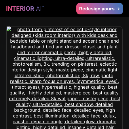
INTERIOR
AI
™
Redesign yours →