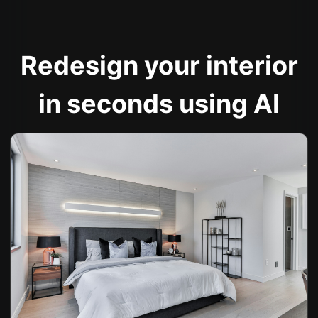
Redesign your interior
in seconds using AI