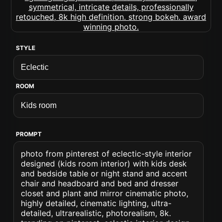
STYLE
ROOM
PROMPT
photo from pinterest of eclectic-style interior
designed (kids room interior) with kids desk
and bedside table or night stand and accent
chair and headboard and bed and dresser
closet and plant and mirror cinematic photo,
highly detailed, cinematic lighting, ultra-
detailed, ultrarealistic, photorealism, 8k.