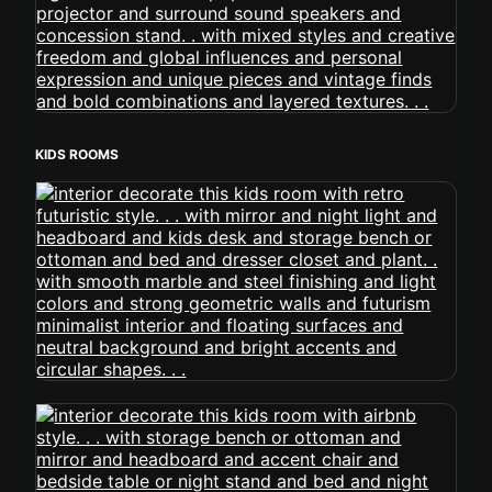
KIDS ROOMS