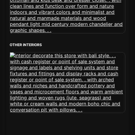
OTHER INTERIORS