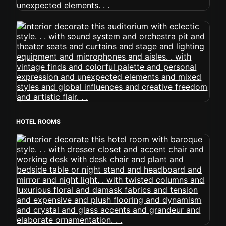
HOTEL ROOMS