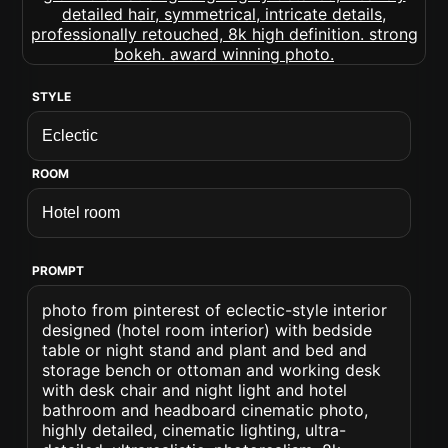
STYLE
ROOM
PROMPT
photo from pinterest of eclectic-style interior
designed (hotel room interior) with bedside
table or night stand and plant and bed and
storage bench or ottoman and working desk
with desk chair and night light and hotel
bathroom and headboard cinematic photo,
highly detailed, cinematic lighting, ultra-