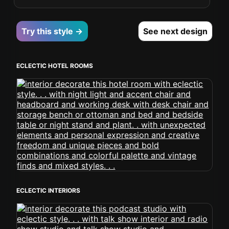
Try this style →
See next design
ECLECTIC HOTEL ROOMS
ECLECTIC INTERIORS