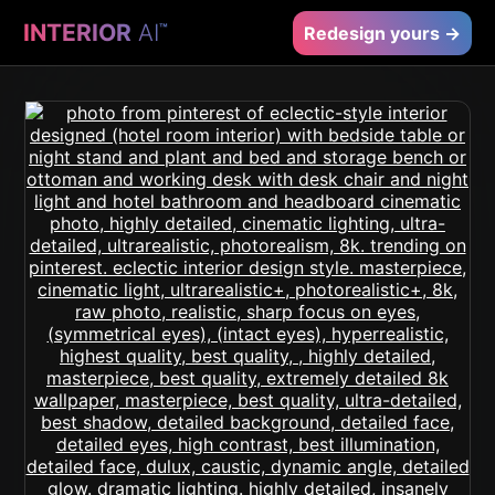
INTERIOR
AI
™
Redesign yours →