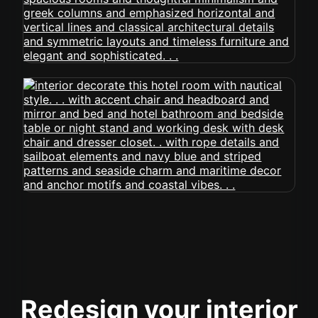
Redesign your interior