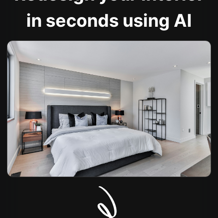
in seconds using AI