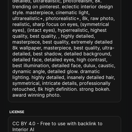
detailed, ultrarealistic, photorealism, 8k.
trending on pinterest. eclectic interior design
style. masterpiece, cinematic light,
ultrarealistic+, photorealistic+, 8k, raw photo,
realistic, sharp focus on eyes, (symmetrical
eyes), (intact eyes), hyperrealistic, highest
quality, best quality, , highly detailed,
masterpiece, best quality, extremely detailed
8k wallpaper, masterpiece, best quality, ultra-
detailed, best shadow, detailed background,
detailed face, detailed eyes, high contrast,
best illumination, detailed face, dulux, caustic,
dynamic angle, detailed glow. dramatic
lighting. highly detailed, insanely detailed hair,
symmetrical, intricate details, professionally
retouched, 8k high definition. strong bokeh.
award winning photo.
LICENSE
CC BY 4.0 - Free to use with backlink to
Interior AI