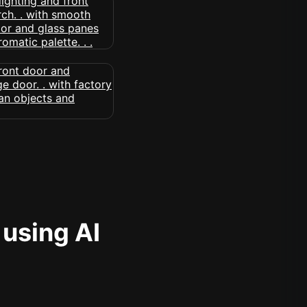
 using AI