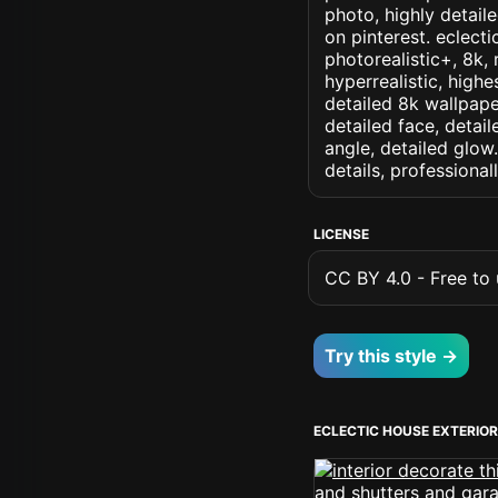
photo, highly detaile
on pinterest. eclecti
photorealistic+, 8k, 
hyperrealistic, highe
detailed 8k wallpape
detailed face, detail
angle, detailed glow.
details, professiona
LICENSE
CC BY 4.0 - Free to u
Try this style →
ECLECTIC HOUSE EXTERIO