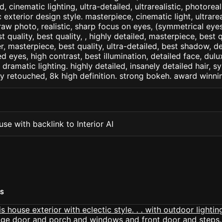
d, cinematic lighting, ultra-detailed, ultrarealistic, photorea
c exterior design style. masterpiece, cinematic light, ultrarea
raw photo, realistic, sharp focus on eyes, (symmetrical eyes)
st quality, best quality, , highly detailed, masterpiece, best 
r, masterpiece, best quality, ultra-detailed, best shadow, 
ed eyes, high contrast, best illumination, detailed face, dul
 dramatic lighting. highly detailed, insanely detailed hair, s
lly retouched, 8k high definition. strong bokeh. award winni
se with backlink to Interior AI
RS