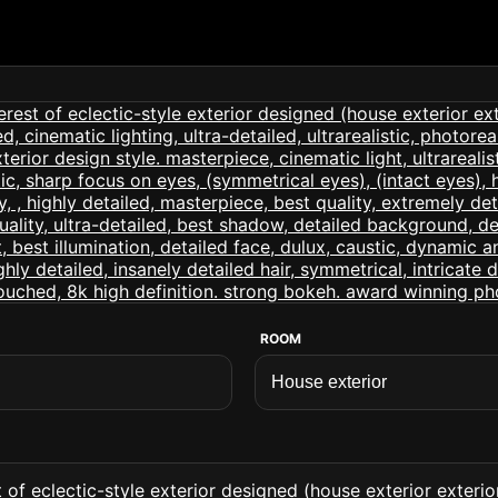
ROOM
of eclectic-style exterior designed (house exterior exterior