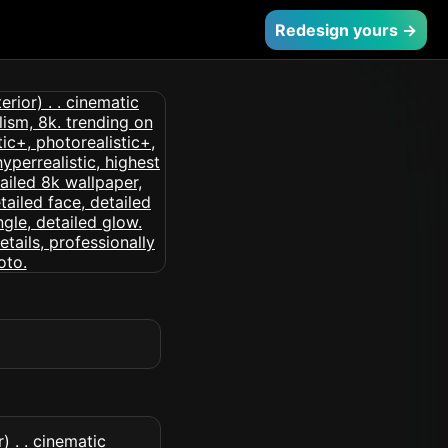
Redesign yours →
) . . cinematic