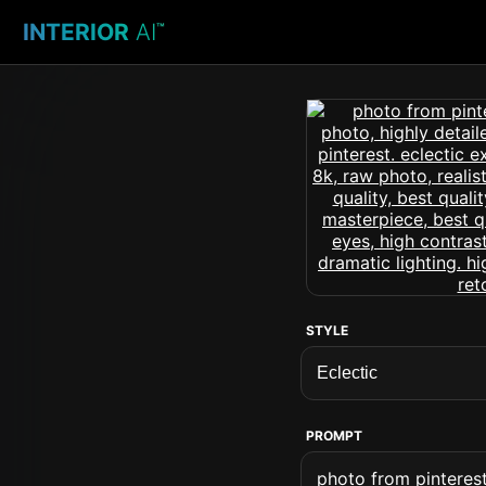
INTERIOR
AI
™
STYLE
PROMPT
photo from pinterest 