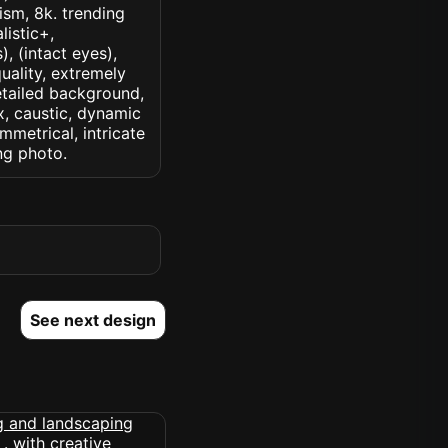
lism, 8k. trending
listic+,
, (intact eyes),
quality, extremely
detailed background,
ux, caustic, dynamic
ymmetrical, intricate
ng photo.
See next design