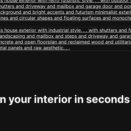
 your interior in seconds