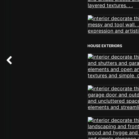
HOUSE EXTERIORS