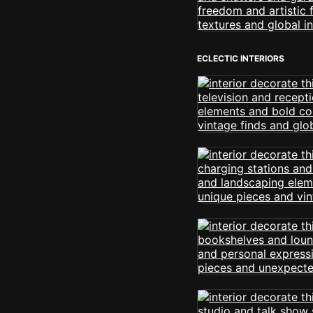
ECLECTIC INTERIORS