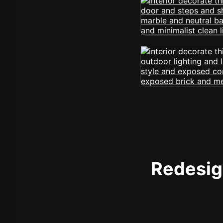
Redesign