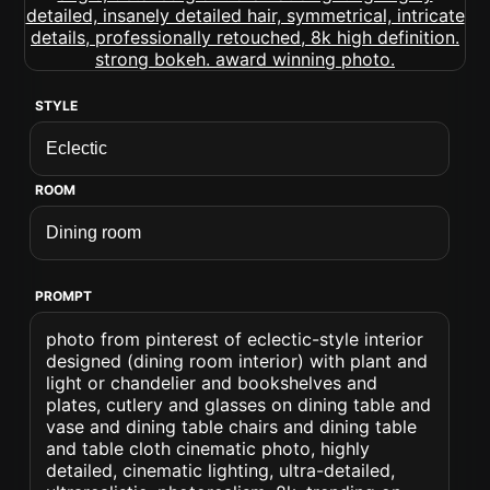
STYLE
ROOM
PROMPT
photo from pinterest of eclectic-style interior
designed (dining room interior) with plant and
light or chandelier and bookshelves and
plates, cutlery and glasses on dining table and
vase and dining table chairs and dining table
and table cloth cinematic photo, highly
detailed, cinematic lighting, ultra-detailed,