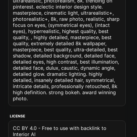
ultrarealistic, photorealism, 8k. trending on
pinterest. eclectic interior design style.
masterpiece, cinematic light, ultrarealistic+,
photorealistic+, 8k, raw photo, realistic, sharp
focus on eyes, (symmetrical eyes), (intact
eyes), hyperrealistic, highest quality, best
quality, , highly detailed, masterpiece, best
quality, extremely detailed 8k wallpaper,
masterpiece, best quality, ultra-detailed, best
shadow, detailed background, detailed face,
detailed eyes, high contrast, best illumination,
detailed face, dulux, caustic, dynamic angle,
detailed glow. dramatic lighting. highly
detailed, insanely detailed hair, symmetrical,
intricate details, professionally retouched, 8k
high definition. strong bokeh. award winning
photo.
LICENSE
CC BY 4.0 - Free to use with backlink to
Interior AI