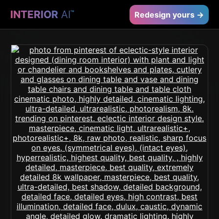
INTERIOR
AI
™
Redesign yours →