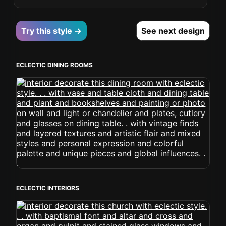
Try this style →
See next design
ECLECTIC DINING ROOMS
ECLECTIC INTERIORS