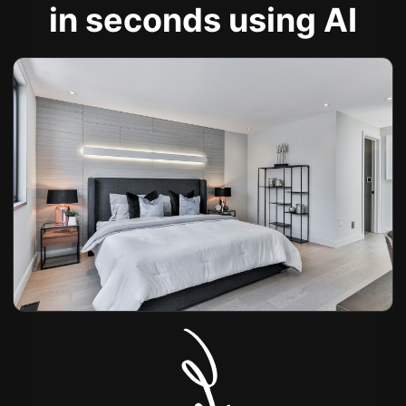
in seconds using AI