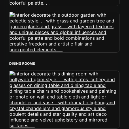
DINING ROOMS