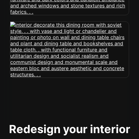
Redesign your interior