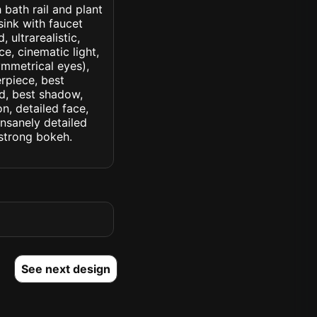
 bath rail and plant
ink with faucet
 ultrarealistic,
ce, cinematic light,
symmetrical eyes),
erpiece, best
ed, best shadow,
n, detailed face,
insanely detailed
. strong bokeh.
See next design