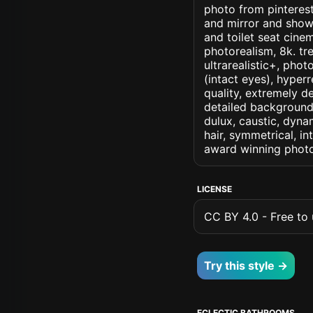
photo from pinterest 
and mirror and show
and toilet seat cinem
photorealism, 8k. tre
ultrarealistic+, phot
(intact eyes), hyperr
quality, extremely d
detailed background, 
dulux, caustic, dynam
hair, symmetrical, in
award winning photo
LICENSE
CC BY 4.0 - Free to u
Try this style →
ECLECTIC BATHROOMS