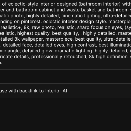
of eclectic-style interior designed (bathroom interior) with
er and bathroom cabinet and waste basket and bathroom s
atic photo, highly detailed, cinematic lighting, ultra-detailed,
nding on pinterest. eclectic interior design style. masterpie
orealistic+, 8k, raw photo, realistic, sharp focus on eyes, (
ealistic, highest quality, best quality, , highly detailed, mast
etailed 8k wallpaper, masterpiece, best quality, ultra-detail
detailed face, detailed eyes, high contrast, best illuminatio
ic angle, detailed glow. dramatic lighting. highly detailed, 
tricate details, professionally retouched, 8k high definition
.
se with backlink to Interior AI