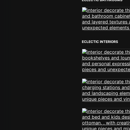
ECLECTIC INTERIORS