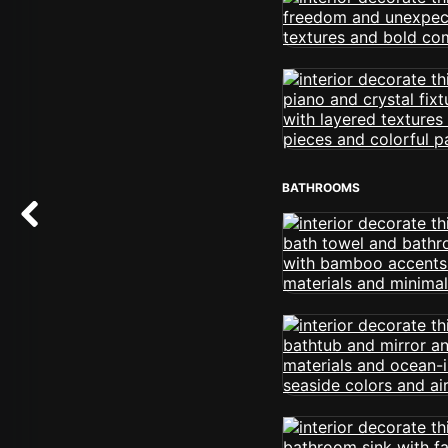
BATHROOMS