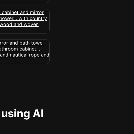
 using AI