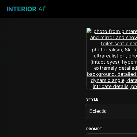
INTERIOR
AI
™
STYLE
PROMPT