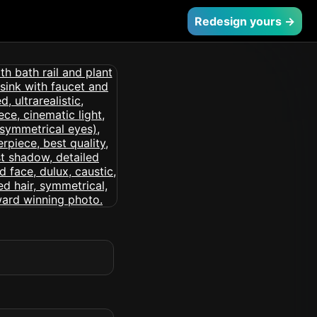
Redesign yours →