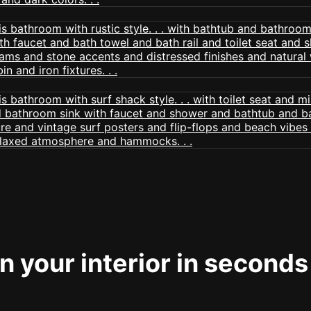
 your interior in seconds