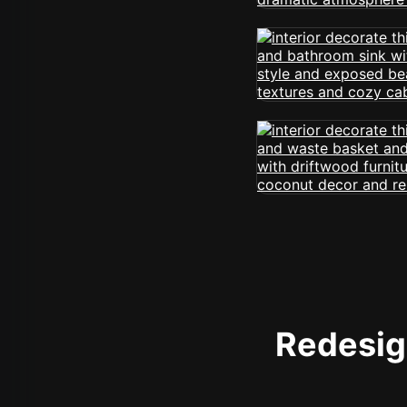
Redesign