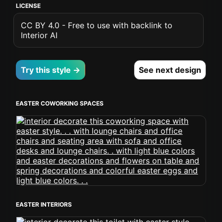
LICENSE
CC BY 4.0 - Free to use with backlink to
Interior AI
Try this style →
See next design
EASTER COWORKING SPACES
EASTER INTERIORS