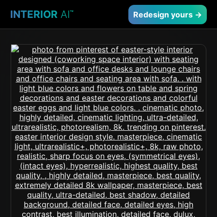
INTERIOR
AI
™
Redesign yours →