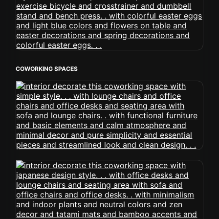
COWORKING SPACES