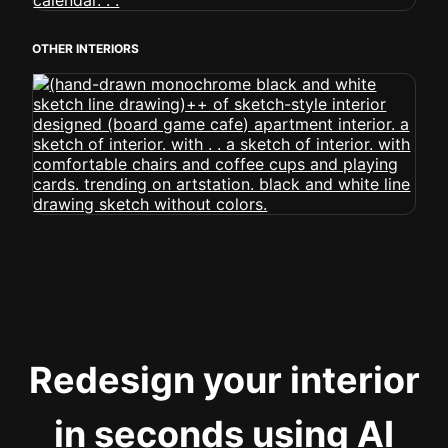
OTHER INTERIORS
Redesign your interior
in seconds using AI