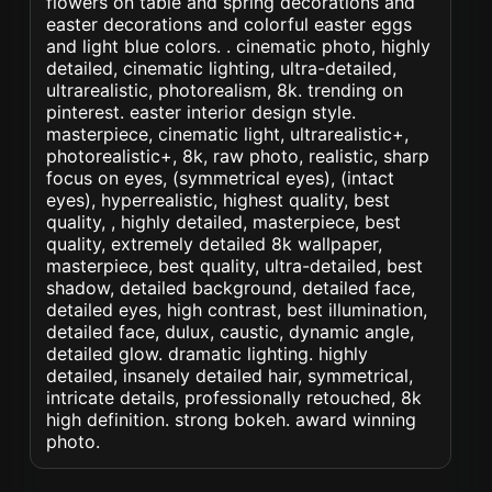
flowers on table and spring decorations and
easter decorations and colorful easter eggs
and light blue colors. . cinematic photo, highly
detailed, cinematic lighting, ultra-detailed,
ultrarealistic, photorealism, 8k. trending on
pinterest. easter interior design style.
masterpiece, cinematic light, ultrarealistic+,
photorealistic+, 8k, raw photo, realistic, sharp
focus on eyes, (symmetrical eyes), (intact
eyes), hyperrealistic, highest quality, best
quality, , highly detailed, masterpiece, best
quality, extremely detailed 8k wallpaper,
masterpiece, best quality, ultra-detailed, best
shadow, detailed background, detailed face,
detailed eyes, high contrast, best illumination,
detailed face, dulux, caustic, dynamic angle,
detailed glow. dramatic lighting. highly
detailed, insanely detailed hair, symmetrical,
intricate details, professionally retouched, 8k
high definition. strong bokeh. award winning
photo.