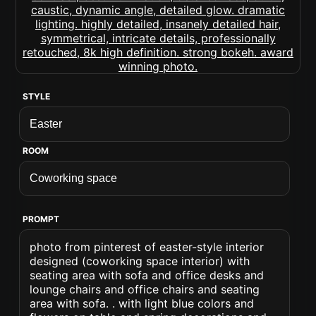
STYLE
ROOM
PROMPT
photo from pinterest of easter-style interior
designed (coworking space interior) with
seating area with sofa and office desks and
lounge chairs and office chairs and seating
area with sofa. . with light blue colors and