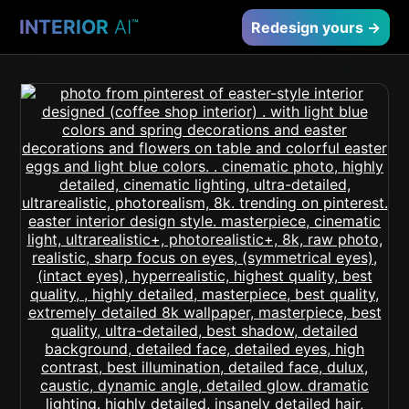
INTERIOR
AI
™
Redesign yours →