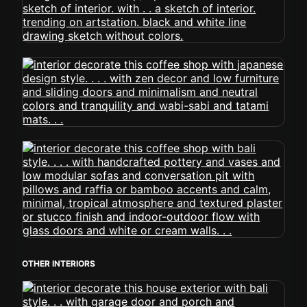
OTHER INTERIORS