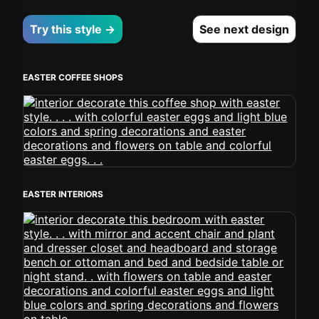
Try this style →
See next design
EASTER COFFEE SHOPS
EASTER INTERIORS