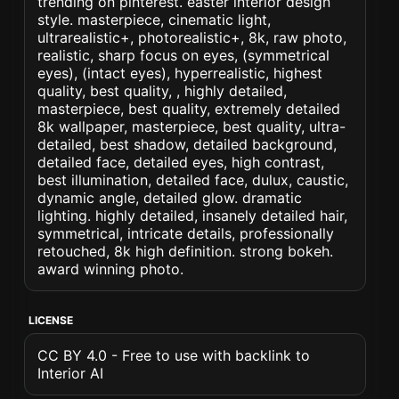
trending on pinterest. easter interior design
style. masterpiece, cinematic light,
ultrarealistic+, photorealistic+, 8k, raw photo,
realistic, sharp focus on eyes, (symmetrical
eyes), (intact eyes), hyperrealistic, highest
quality, best quality, , highly detailed,
masterpiece, best quality, extremely detailed
8k wallpaper, masterpiece, best quality, ultra-
detailed, best shadow, detailed background,
detailed face, detailed eyes, high contrast,
best illumination, detailed face, dulux, caustic,
dynamic angle, detailed glow. dramatic
lighting. highly detailed, insanely detailed hair,
symmetrical, intricate details, professionally
retouched, 8k high definition. strong bokeh.
award winning photo.
LICENSE
CC BY 4.0 - Free to use with backlink to
Interior AI