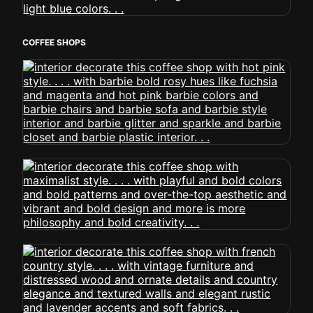
COFFEE SHOPS