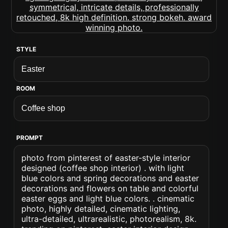
STYLE
ROOM
PROMPT
photo from pinterest of easter-style interior
designed (coffee shop interior) . with light
blue colors and spring decorations and easter
decorations and flowers on table and colorful
easter eggs and light blue colors. . cinematic
photo, highly detailed, cinematic lighting,
ultra-detailed, ultrarealistic, photorealism, 8k.