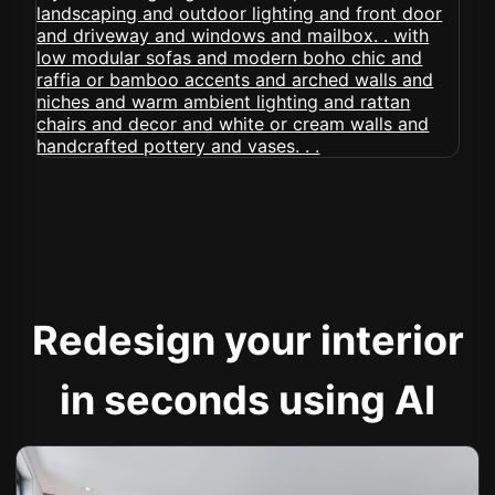
Redesign your interior
in seconds using AI