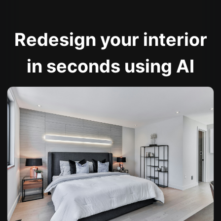
Redesign your interior
in seconds using AI