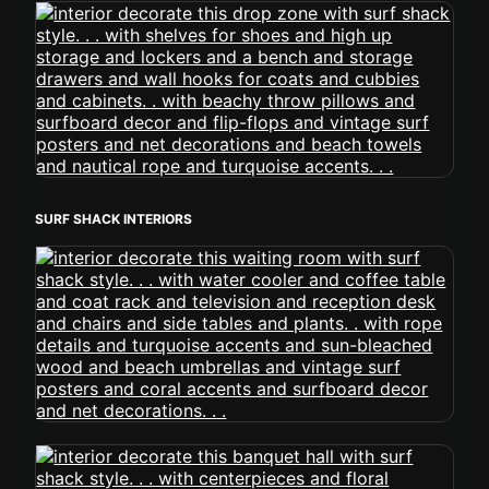
SURF SHACK INTERIORS