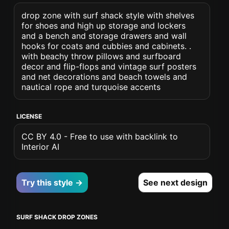
drop zone with surf shack style with shelves
for shoes and high up storage and lockers
and a bench and storage drawers and wall
hooks for coats and cubbies and cabinets. .
with beachy throw pillows and surfboard
decor and flip-flops and vintage surf posters
and net decorations and beach towels and
nautical rope and turquoise accents
LICENSE
CC BY 4.0 - Free to use with backlink to
Interior AI
Try this style →
See next design
SURF SHACK DROP ZONES