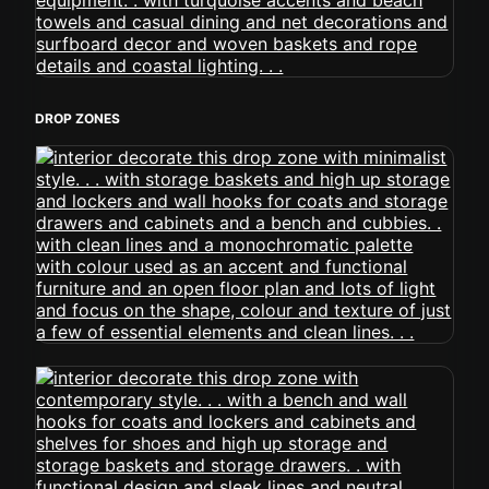
DROP ZONES