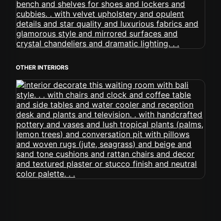
OTHER INTERIORS