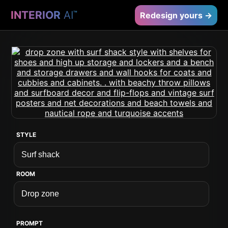
INTERIOR
AI
™
Redesign yours →
STYLE
ROOM
PROMPT