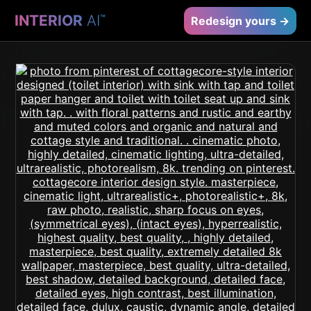
INTERIOR
AI
™
Redesign yours →