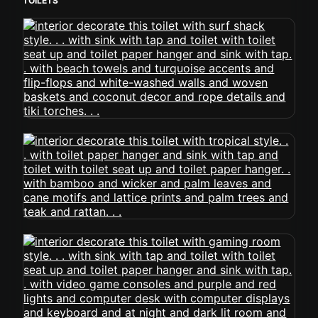
TOILETS