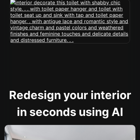
Redesign your interior
in seconds using AI