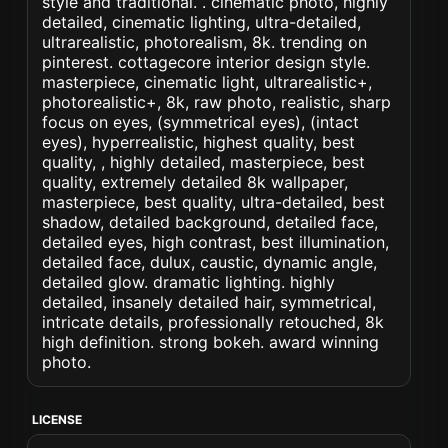
style and traditional. . cinematic photo, highly
detailed, cinematic lighting, ultra-detailed,
ultrarealistic, photorealism, 8k. trending on
pinterest. cottagecore interior design style.
masterpiece, cinematic light, ultrarealistic+,
photorealistic+, 8k, raw photo, realistic, sharp
focus on eyes, (symmetrical eyes), (intact
eyes), hyperrealistic, highest quality, best
quality, , highly detailed, masterpiece, best
quality, extremely detailed 8k wallpaper,
masterpiece, best quality, ultra-detailed, best
shadow, detailed background, detailed face,
detailed eyes, high contrast, best illumination,
detailed face, dulux, caustic, dynamic angle,
detailed glow. dramatic lighting. highly
detailed, insanely detailed hair, symmetrical,
intricate details, professionally retouched, 8k
high definition. strong bokeh. award winning
photo.
LICENSE