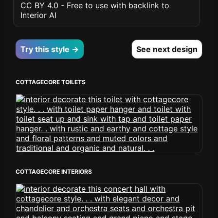
CC BY 4.0 - Free to use with backlink to
Interior AI
Try this style →
See next design
COTTAGECORE TOILETS
COTTAGECORE INTERIORS