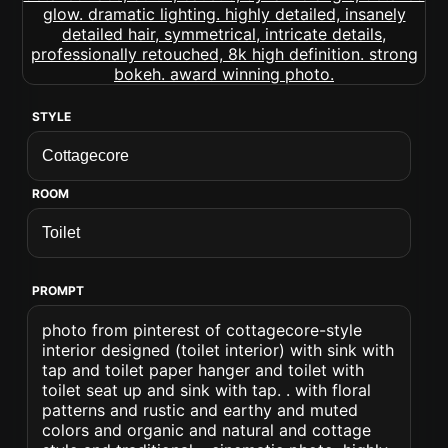
STYLE
ROOM
PROMPT
photo from pinterest of cottagecore-style
interior designed (toilet interior) with sink with
tap and toilet paper hanger and toilet with
toilet seat up and sink with tap. . with floral
patterns and rustic and earthy and muted
colors and organic and natural and cottage