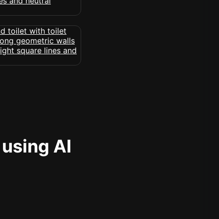
 using AI