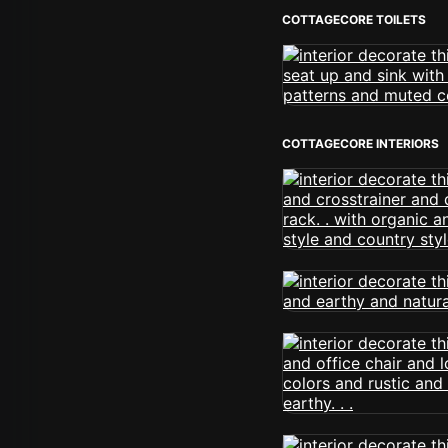
COTTAGECORE TOILETS
COTTAGECORE INTERIORS