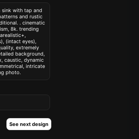
h sink with tap and
 patterns and rustic
tional. . cinematic
lism, 8k. trending
arealistic+,
, (intact eyes),
quality, extremely
detailed background,
ux, caustic, dynamic
ymmetrical, intricate
ng photo.
See next design