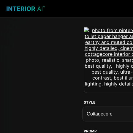
INTERIOR
AI
™
STYLE
PROMPT