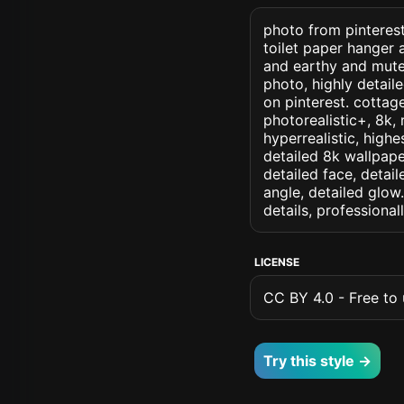
photo from pinterest 
toilet paper hanger a
and earthy and muted
photo, highly detaile
on pinterest. cottage
photorealistic+, 8k, 
hyperrealistic, highe
detailed 8k wallpape
detailed face, detail
angle, detailed glow.
details, professiona
LICENSE
CC BY 4.0 - Free to u
Try this style →