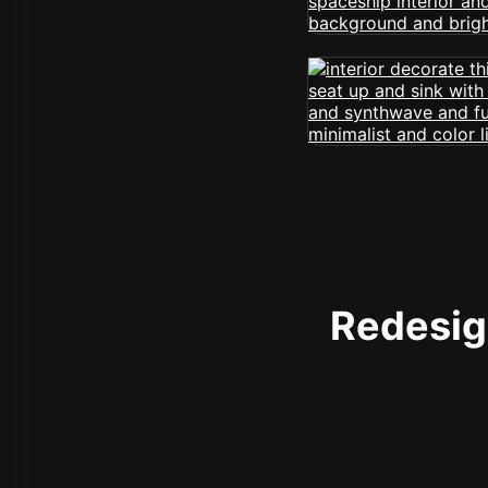
Redesign