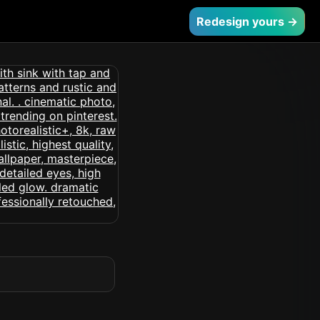
Redesign yours →