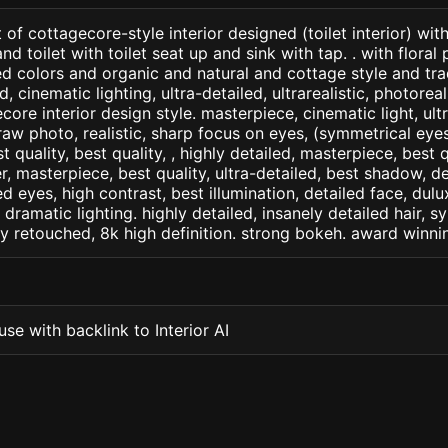
of cottagecore-style interior designed (toilet interior) wit
nd toilet with toilet seat up and sink with tap. . with floral
 colors and organic and natural and cottage style and tradi
d, cinematic lighting, ultra-detailed, ultrarealistic, photorea
core interior design style. masterpiece, cinematic light, ultr
raw photo, realistic, sharp focus on eyes, (symmetrical eyes)
st quality, best quality, , highly detailed, masterpiece, best 
r, masterpiece, best quality, ultra-detailed, best shadow, 
ed eyes, high contrast, best illumination, detailed face, dul
 dramatic lighting. highly detailed, insanely detailed hair, s
lly retouched, 8k high definition. strong bokeh. award winni
se with backlink to Interior AI