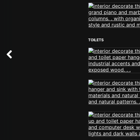
TOILETS