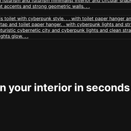
 your interior in seconds