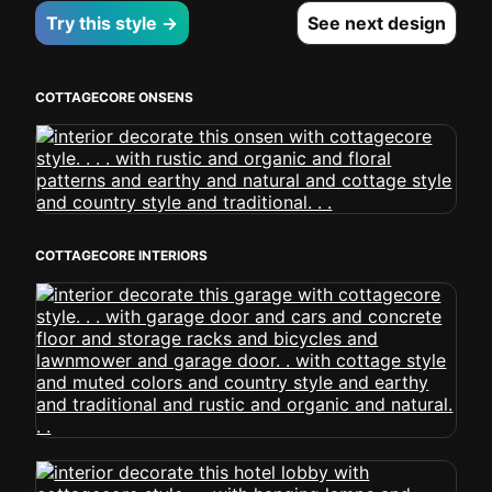
Try this style →
See next design
COTTAGECORE ONSENS
COTTAGECORE INTERIORS