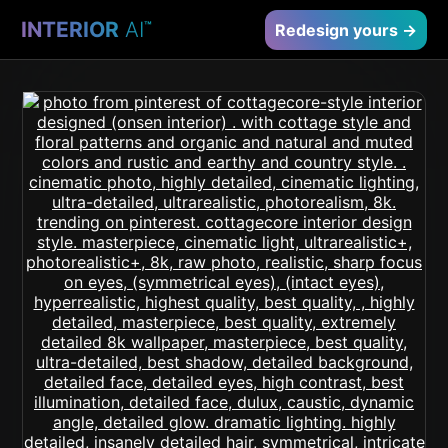
INTERIOR
AI
™
Redesign yours →