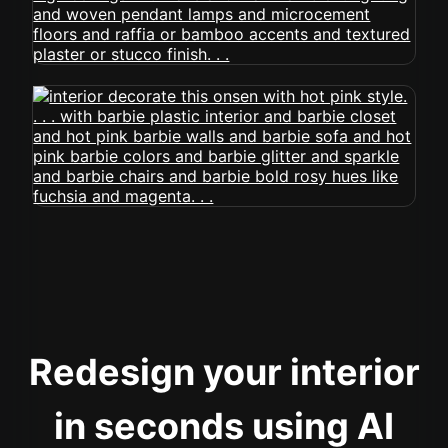
Redesign your interior
in seconds using AI