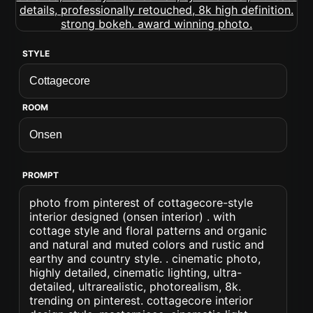
STYLE
ROOM
PROMPT
photo from pinterest of cottagecore-style
interior designed (onsen interior) . with
cottage style and floral patterns and organic
and natural and muted colors and rustic and
earthy and country style. . cinematic photo,
highly detailed, cinematic lighting, ultra-
detailed, ultrarealistic, photorealism, 8k.
trending on pinterest. cottagecore interior