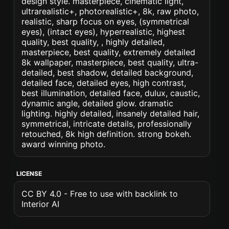
design style. masterpiece, cinematic light,
ultrarealistic+, photorealistic+, 8k, raw photo,
realistic, sharp focus on eyes, (symmetrical
eyes), (intact eyes), hyperrealistic, highest
quality, best quality, , highly detailed,
masterpiece, best quality, extremely detailed
8k wallpaper, masterpiece, best quality, ultra-
detailed, best shadow, detailed background,
detailed face, detailed eyes, high contrast,
best illumination, detailed face, dulux, caustic,
dynamic angle, detailed glow. dramatic
lighting. highly detailed, insanely detailed hair,
symmetrical, intricate details, professionally
retouched, 8k high definition. strong bokeh.
award winning photo.
LICENSE
CC BY 4.0 - Free to use with backlink to
Interior AI