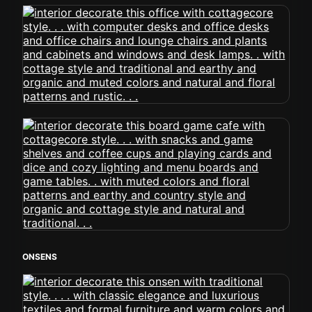
ONSENS