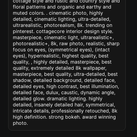
cottage style and rustic and country style and
floral patterns and organic and earthy and
muted colors. . cinematic photo, highly
detailed, cinematic lighting, ultra-detailed,
ultrarealistic, photorealism, 8k. trending on
pinterest. cottagecore interior design style.
masterpiece, cinematic light, ultrarealistic+,
photorealistic+, 8k, raw photo, realistic, sharp
focus on eyes, (symmetrical eyes), (intact
eyes), hyperrealistic, highest quality, best
quality, , highly detailed, masterpiece, best
quality, extremely detailed 8k wallpaper,
masterpiece, best quality, ultra-detailed, best
shadow, detailed background, detailed face,
detailed eyes, high contrast, best illumination,
detailed face, dulux, caustic, dynamic angle,
detailed glow. dramatic lighting. highly
detailed, insanely detailed hair, symmetrical,
intricate details, professionally retouched, 8k
high definition. strong bokeh. award winning
photo.