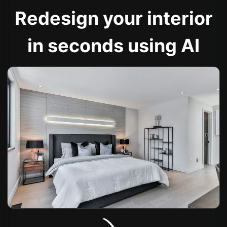
Redesign your interior
in seconds using AI