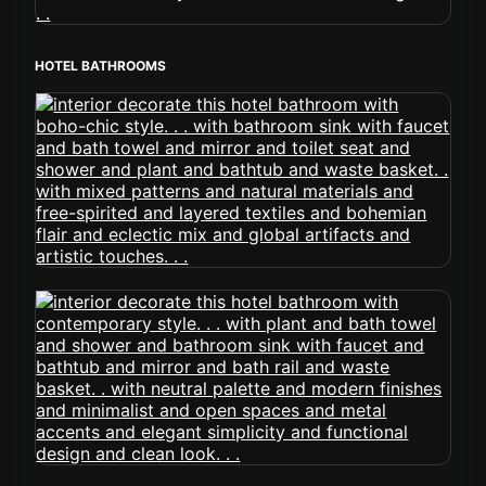
HOTEL BATHROOMS