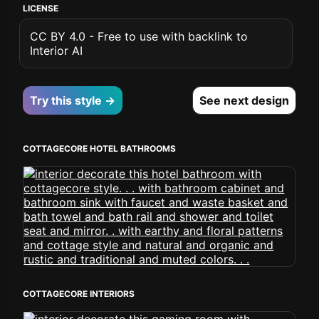
LICENSE
CC BY 4.0 - Free to use with backlink to
Interior AI
Try this style →
See next design
COTTAGECORE HOTEL BATHROOMS
COTTAGECORE INTERIORS