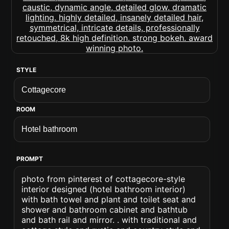
STYLE
ROOM
PROMPT
photo from pinterest of cottagecore-style
interior designed (hotel bathroom interior)
with bath towel and plant and toilet seat and
shower and bathroom cabinet and bathtub
and bath rail and mirror. . with traditional and