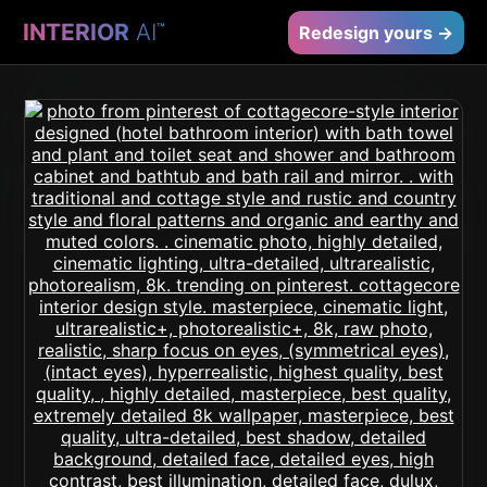
INTERIOR
AI
™
Redesign yours →