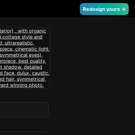
Redesign yours →