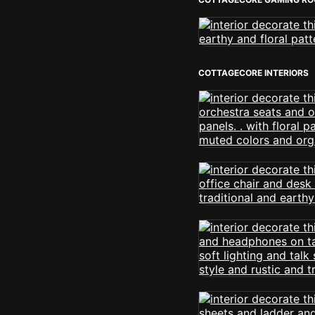
COTTAGECORE INTERIORS