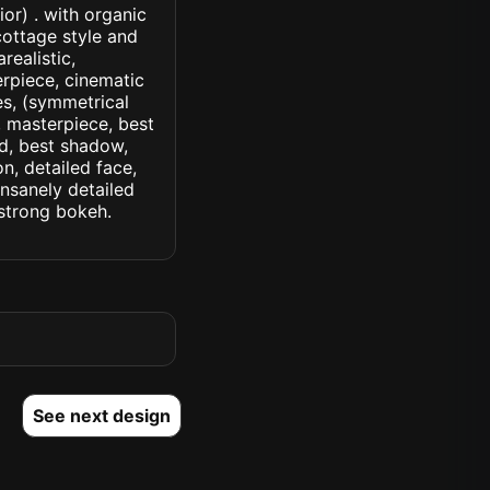
or) . with organic
cottage style and
realistic,
erpiece, cinematic
yes, (symmetrical
d, masterpiece, best
ed, best shadow,
n, detailed face,
insanely detailed
. strong bokeh.
See next design