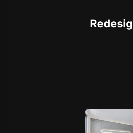
Redesign