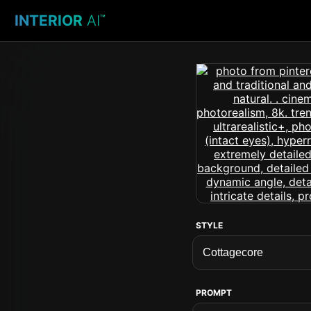
INTERIOR
AI
™
STYLE
PROMPT