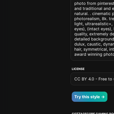
photo from pinterest
and traditional and 
natural. . cinematic p
photorealism, 8k. tr
light, ultrarealistic
eyes), (intact eyes),
quality, extremely d
detailed background, 
dulux, caustic, dynam
hair, symmetrical, in
award winning photo
LICENSE
CC BY 4.0 - Free to u
Try this style →
COTTAGECORE GAMING R