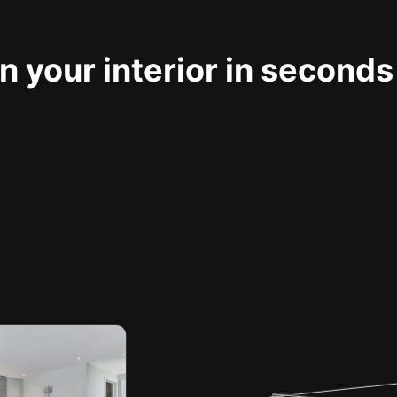
 your interior in seconds