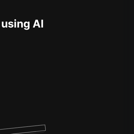
 using AI