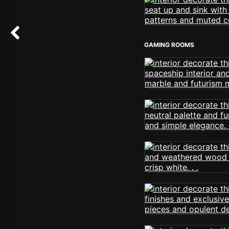
GAMING ROOMS