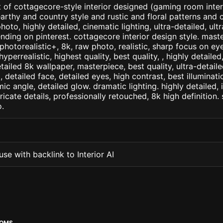
 of cottagecore-style interior designed (gaming room interi
earthy and country style and rustic and floral patterns and 
hoto, highly detailed, cinematic lighting, ultra-detailed, ultra
ending on pinterest. cottagecore interior design style. mast
+, photorealistic+, 8k, raw photo, realistic, sharp focus on e
 hyperrealistic, highest quality, best quality, , highly detaile
etailed 8k wallpaper, masterpiece, best quality, ultra-detail
detailed face, detailed eyes, high contrast, best illuminatio
ic angle, detailed glow. dramatic lighting. highly detailed, 
tricate details, professionally retouched, 8k high definition
.
se with backlink to Interior AI
OOMS