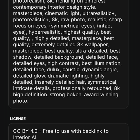
photorealism, 8k. trending on pinterest.
contemporary interior design style.
masterpiece, cinematic light, ultrarealistic+,
photorealistic+, 8k, raw photo, realistic, sharp
focus on eyes, (symmetrical eyes), (intact
eyes), hyperrealistic, highest quality, best
quality, , highly detailed, masterpiece, best
quality, extremely detailed 8k wallpaper,
masterpiece, best quality, ultra-detailed, best
shadow, detailed background, detailed face,
detailed eyes, high contrast, best illumination,
detailed face, dulux, caustic, dynamic angle,
detailed glow. dramatic lighting. highly
detailed, insanely detailed hair, symmetrical,
intricate details, professionally retouched, 8k
high definition. strong bokeh. award winning
photo.
LICENSE
CC BY 4.0 - Free to use with backlink to
Interior AI