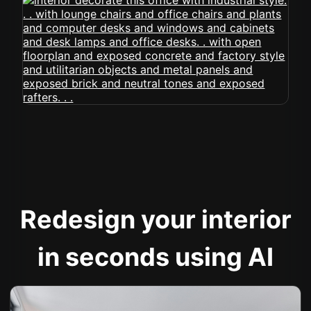
Redesign your interior
in seconds using AI