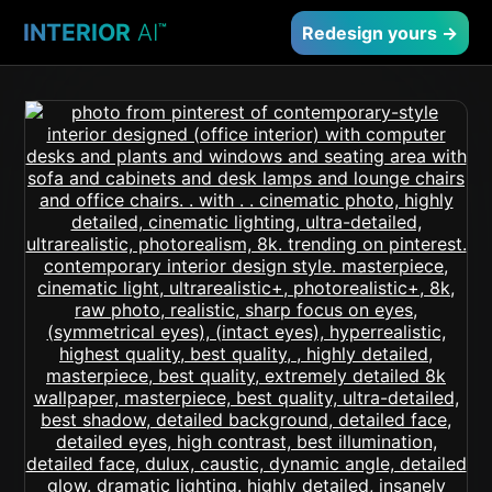
INTERIOR
AI
™
Redesign yours →