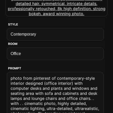
STYLE
ROOM
PROMPT
photo from pinterest of contemporary-style
interior designed (office interior) with
computer desks and plants and windows and
seating area with sofa and cabinets and desk
lamps and lounge chairs and office chairs. .
with . . cinematic photo, highly detailed,
cinematic lighting, ultra-detailed, ultrarealistic,