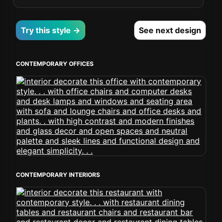
Try this style →
See next design
CONTEMPORARY OFFICES
CONTEMPORARY INTERIORS