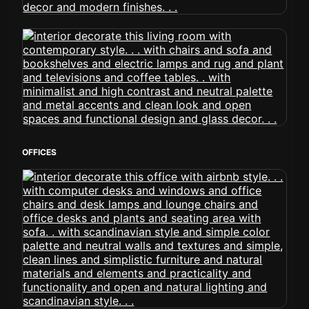
OFFICES