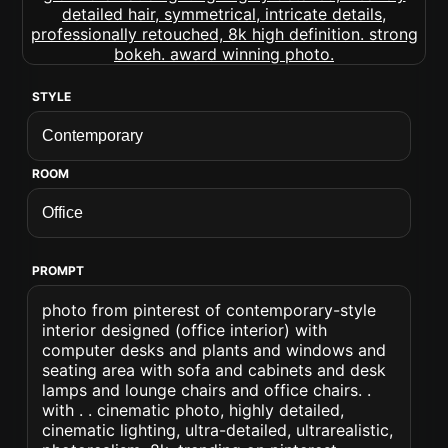
STYLE
ROOM
PROMPT
photo from pinterest of contemporary-style
interior designed (office interior) with
computer desks and plants and windows and
seating area with sofa and cabinets and desk
lamps and lounge chairs and office chairs. .
with . . cinematic photo, highly detailed,
cinematic lighting, ultra-detailed, ultrarealistic,