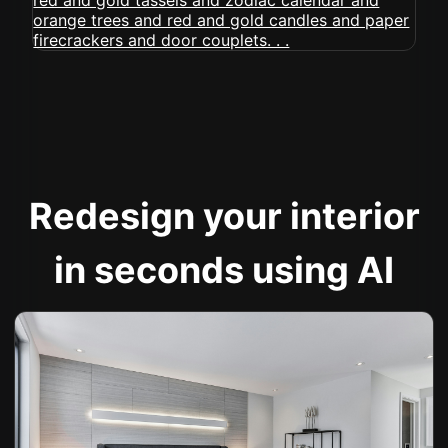
Redesign your interior
in seconds using AI