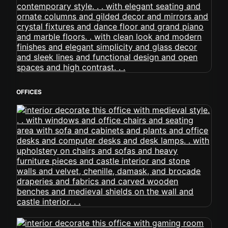
OFFICES