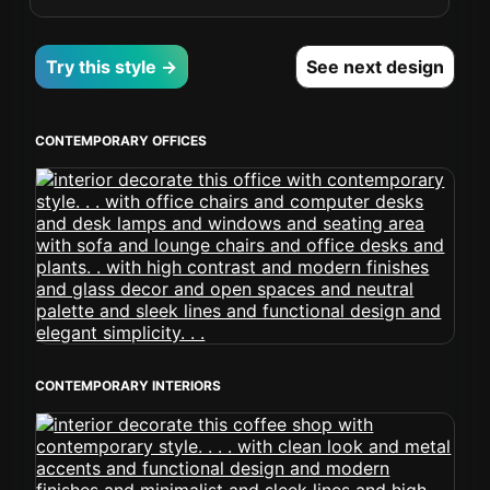
Try this style →
See next design
CONTEMPORARY OFFICES
CONTEMPORARY INTERIORS