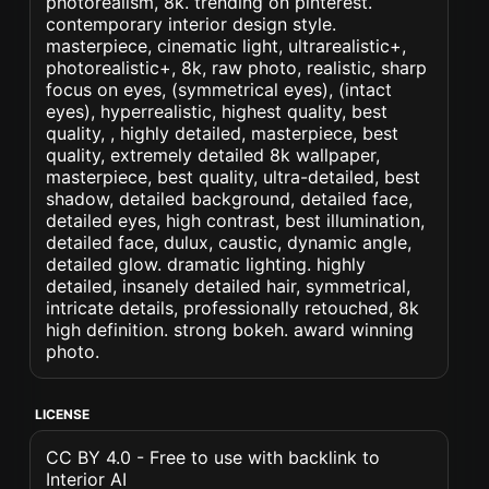
photorealism, 8k. trending on pinterest.
contemporary interior design style.
masterpiece, cinematic light, ultrarealistic+,
photorealistic+, 8k, raw photo, realistic, sharp
focus on eyes, (symmetrical eyes), (intact
eyes), hyperrealistic, highest quality, best
quality, , highly detailed, masterpiece, best
quality, extremely detailed 8k wallpaper,
masterpiece, best quality, ultra-detailed, best
shadow, detailed background, detailed face,
detailed eyes, high contrast, best illumination,
detailed face, dulux, caustic, dynamic angle,
detailed glow. dramatic lighting. highly
detailed, insanely detailed hair, symmetrical,
intricate details, professionally retouched, 8k
high definition. strong bokeh. award winning
photo.
LICENSE
CC BY 4.0 - Free to use with backlink to
Interior AI