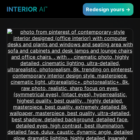
INTERIOR
AI
™
Redesign yours →