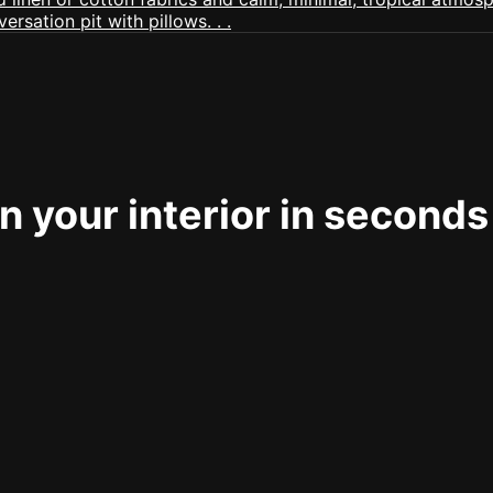
 your interior in seconds