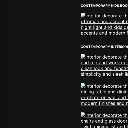
CONTEMPORARY KIDS RO
CONTEMPORARY INTERIOR