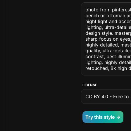
photo from pinterest
bench or ottoman an
night light and accen
lighting, ultra-detai
design style. masterp
sharp focus on eyes, 
highly detailed, mas
quality, ultra-detai
contrast, best illumi
lighting. highly detai
retouched, 8k high d
LICENSE
CC BY 4.0 - Free to u
Try this style →