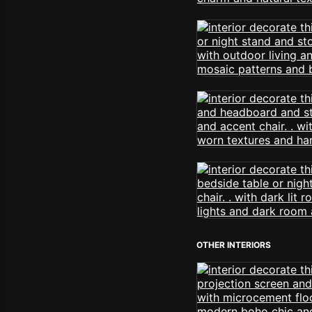
OTHER INTERIORS