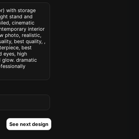
or) with storage
ight stand and
ailed, cinematic
contemporary interior
w photo, realistic,
lity, best quality, ,
terpiece, best
d eyes, high
ed glow. dramatic
ofessionally
See next design