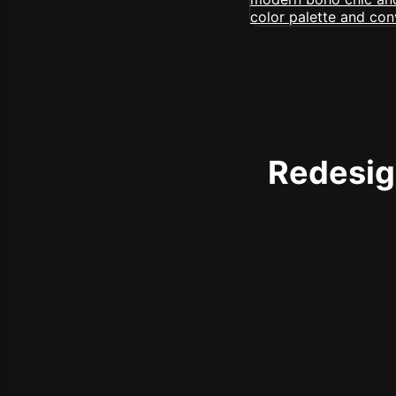
Redesign