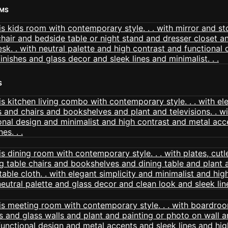
OMS
S