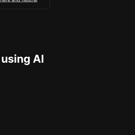
 using AI