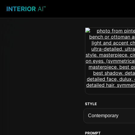
INTERIOR
AI
™
STYLE
PROMPT