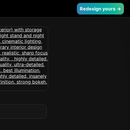
Redesign yours →