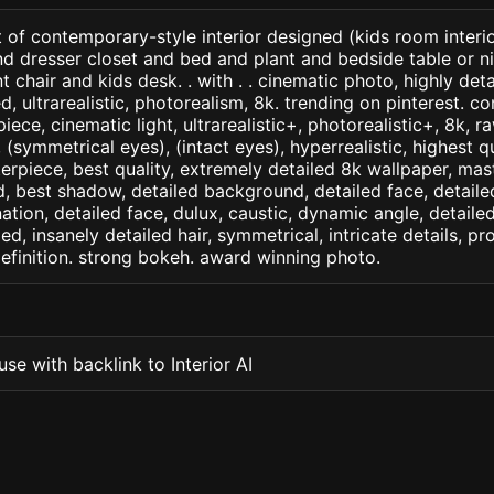
 of contemporary-style interior designed (kids room interi
d dresser closet and bed and plant and bedside table or n
t chair and kids desk. . with . . cinematic photo, highly det
led, ultrarealistic, photorealism, 8k. trending on pinterest. 
iece, cinematic light, ultrarealistic+, photorealistic+, 8k, ra
(symmetrical eyes), (intact eyes), hyperrealistic, highest qua
terpiece, best quality, extremely detailed 8k wallpaper, mas
led, best shadow, detailed background, detailed face, detaile
nation, detailed face, dulux, caustic, dynamic angle, detail
led, insanely detailed hair, symmetrical, intricate details, pr
efinition. strong bokeh. award winning photo.
se with backlink to Interior AI