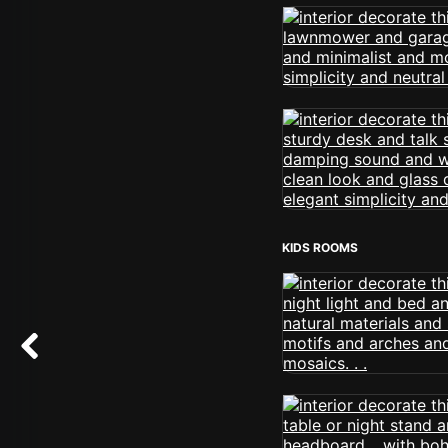
KIDS ROOMS