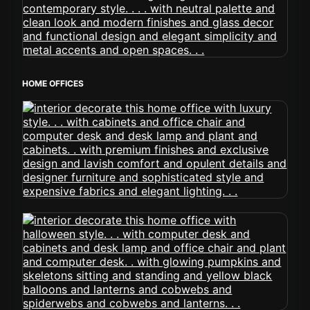
HOME OFFICES