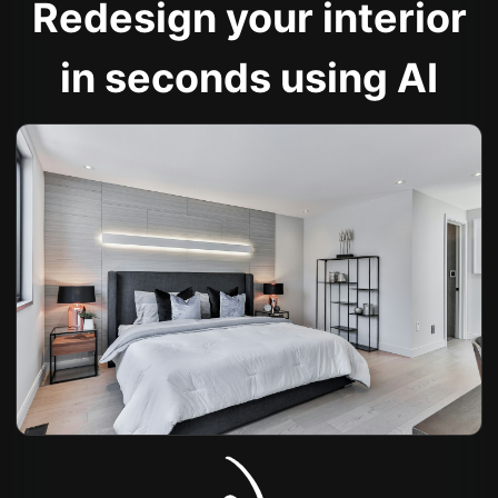
Redesign your interior
in seconds using AI