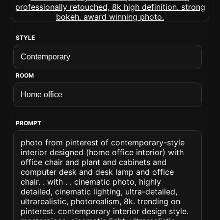
STYLE
ROOM
PROMPT
photo from pinterest of contemporary-style
interior designed (home office interior) with
office chair and plant and cabinets and
computer desk and desk lamp and office
chair. . with . . cinematic photo, highly
detailed, cinematic lighting, ultra-detailed,
ultrarealistic, photorealism, 8k. trending on
pinterest. contemporary interior design style.