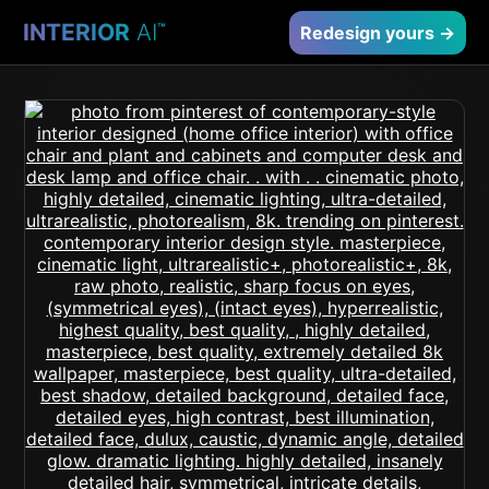
INTERIOR
AI
™
Redesign yours →