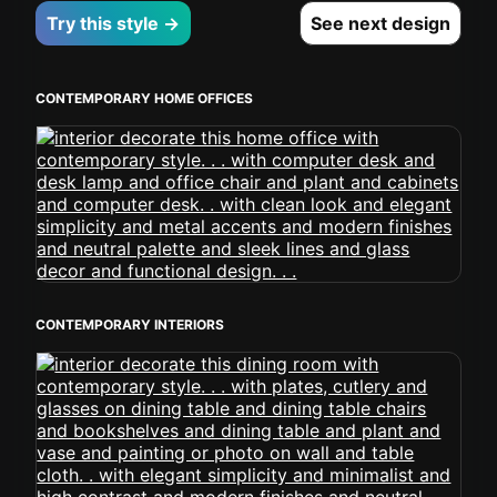
Try this style →
See next design
CONTEMPORARY HOME OFFICES
CONTEMPORARY INTERIORS