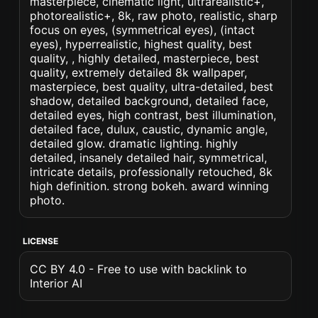
masterpiece, cinematic light, ultrarealistic+,
photorealistic+, 8k, raw photo, realistic, sharp
focus on eyes, (symmetrical eyes), (intact
eyes), hyperrealistic, highest quality, best
quality, , highly detailed, masterpiece, best
quality, extremely detailed 8k wallpaper,
masterpiece, best quality, ultra-detailed, best
shadow, detailed background, detailed face,
detailed eyes, high contrast, best illumination,
detailed face, dulux, caustic, dynamic angle,
detailed glow. dramatic lighting. highly
detailed, insanely detailed hair, symmetrical,
intricate details, professionally retouched, 8k
high definition. strong bokeh. award winning
photo.
LICENSE
CC BY 4.0 - Free to use with backlink to
Interior AI