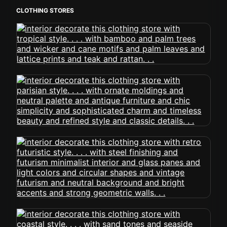
CLOTHING STORES