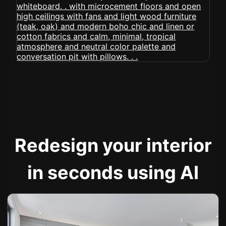
Redesign your interior
in seconds using AI