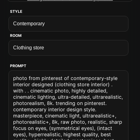
STYLE
ROOM
PROMPT
photo from pinterest of contemporary-style
interior designed (clothing store interior) .
with . . cinematic photo, highly detailed,
cinematic lighting, ultra-detailed, ultrarealistic,
photorealism, 8k. trending on pinterest.
contemporary interior design style.
masterpiece, cinematic light, ultrarealistic+,
photorealistic+, 8k, raw photo, realistic, sharp
focus on eyes, (symmetrical eyes), (intact
eyes), hyperrealistic, highest quality, best