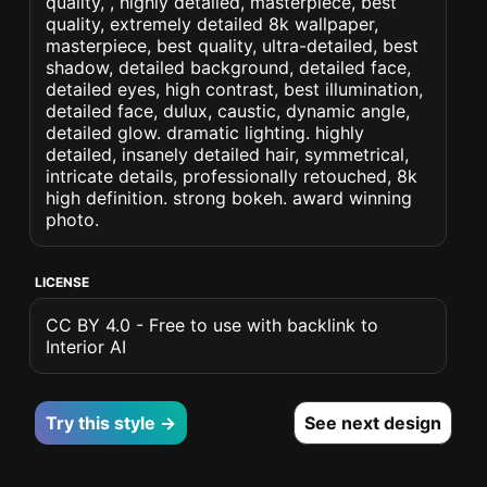
quality, , highly detailed, masterpiece, best
quality, extremely detailed 8k wallpaper,
masterpiece, best quality, ultra-detailed, best
shadow, detailed background, detailed face,
detailed eyes, high contrast, best illumination,
detailed face, dulux, caustic, dynamic angle,
detailed glow. dramatic lighting. highly
detailed, insanely detailed hair, symmetrical,
intricate details, professionally retouched, 8k
high definition. strong bokeh. award winning
photo.
LICENSE
CC BY 4.0 - Free to use with backlink to
Interior AI
Try this style →
See next design