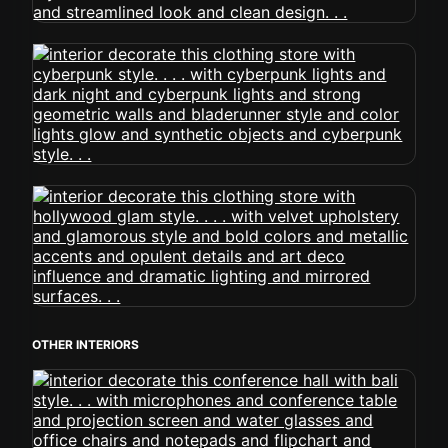
OTHER INTERIORS