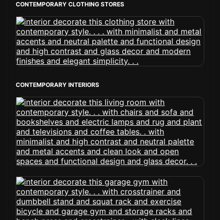
CONTEMPORARY CLOTHING STORES
CONTEMPORARY INTERIORS