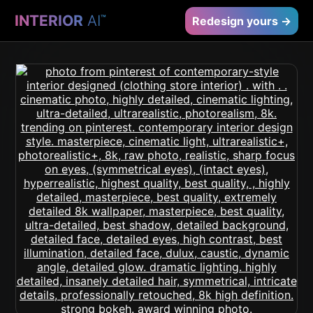
INTERIOR
AI
™
Redesign yours →