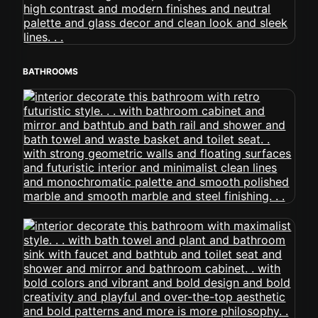
BATHROOMS