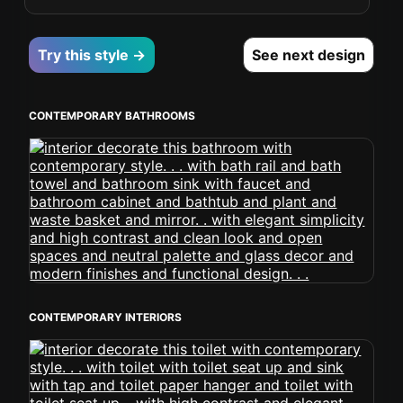
Try this style →
See next design
CONTEMPORARY BATHROOMS
CONTEMPORARY INTERIORS