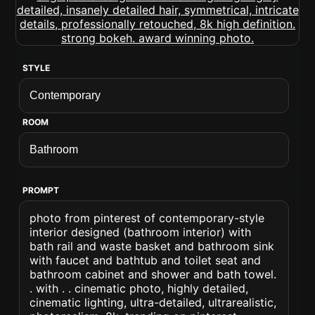
STYLE
ROOM
PROMPT
photo from pinterest of contemporary-style
interior designed (bathroom interior) with
bath rail and waste basket and bathroom sink
with faucet and bathtub and toilet seat and
bathroom cabinet and shower and bath towel.
. with . . cinematic photo, highly detailed,
cinematic lighting, ultra-detailed, ultrarealistic,