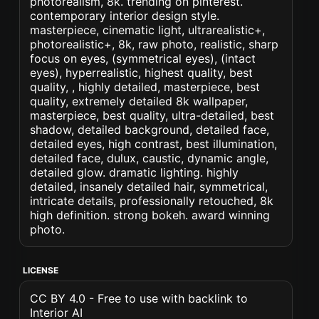
photorealism, 8k. trending on pinterest.
contemporary interior design style.
masterpiece, cinematic light, ultrarealistic+,
photorealistic+, 8k, raw photo, realistic, sharp
focus on eyes, (symmetrical eyes), (intact
eyes), hyperrealistic, highest quality, best
quality, , highly detailed, masterpiece, best
quality, extremely detailed 8k wallpaper,
masterpiece, best quality, ultra-detailed, best
shadow, detailed background, detailed face,
detailed eyes, high contrast, best illumination,
detailed face, dulux, caustic, dynamic angle,
detailed glow. dramatic lighting. highly
detailed, insanely detailed hair, symmetrical,
intricate details, professionally retouched, 8k
high definition. strong bokeh. award winning
photo.
LICENSE
CC BY 4.0 - Free to use with backlink to
Interior AI