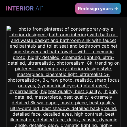
INTERIOR
AI
™
Redesign yours →