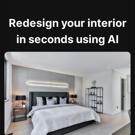
Redesign your interior
in seconds using AI