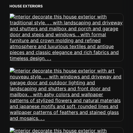
HOUSE EXTERIORS