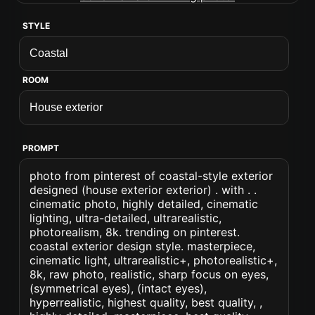
STYLE
ROOM
PROMPT
photo from pinterest of coastal-style exterior
designed (house exterior exterior) . with . .
cinematic photo, highly detailed, cinematic
lighting, ultra-detailed, ultrarealistic,
photorealism, 8k. trending on pinterest.
coastal exterior design style. masterpiece,
cinematic light, ultrarealistic+, photorealistic+,
8k, raw photo, realistic, sharp focus on eyes,
(symmetrical eyes), (intact eyes),
hyperrealistic, highest quality, best quality, ,