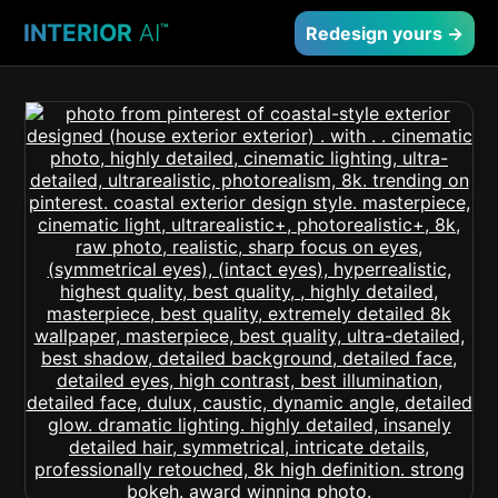
INTERIOR
AI
™
Redesign yours →