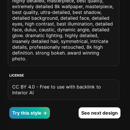
highly detailed, masterpiece, best quality,
extremely detailed 8k wallpaper, masterpiece,
best quality, ultra-detailed, best shadow,
detailed background, detailed face, detailed
eyes, high contrast, best illumination, detailed
face, dulux, caustic, dynamic angle, detailed
glow. dramatic lighting. highly detailed,
insanely detailed hair, symmetrical, intricate
details, professionally retouched, 8k high
definition. strong bokeh. award winning
photo.
LICENSE
CC BY 4.0 - Free to use with backlink to
Interior AI
Try this style →
See next design