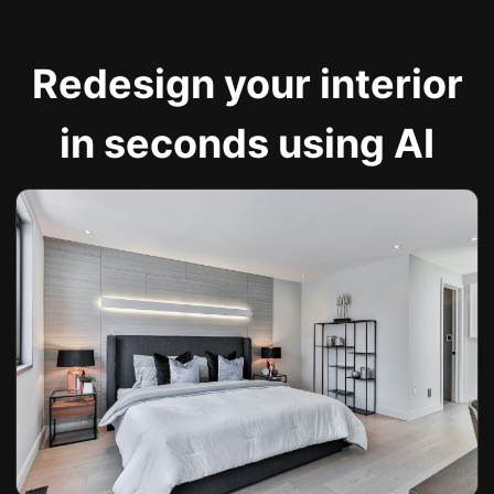
Redesign your interior
in seconds using AI