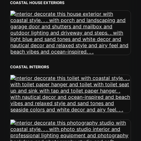
COASTAL HOUSE EXTERIORS
COASTAL INTERIORS