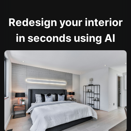
Redesign your interior
in seconds using AI