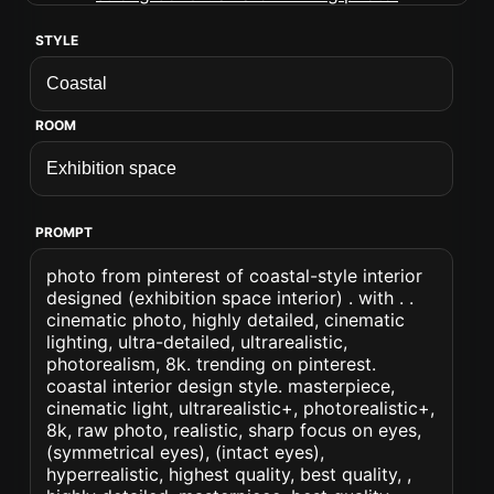
STYLE
ROOM
PROMPT
photo from pinterest of coastal-style interior
designed (exhibition space interior) . with . .
cinematic photo, highly detailed, cinematic
lighting, ultra-detailed, ultrarealistic,
photorealism, 8k. trending on pinterest.
coastal interior design style. masterpiece,
cinematic light, ultrarealistic+, photorealistic+,
8k, raw photo, realistic, sharp focus on eyes,
(symmetrical eyes), (intact eyes),
hyperrealistic, highest quality, best quality, ,