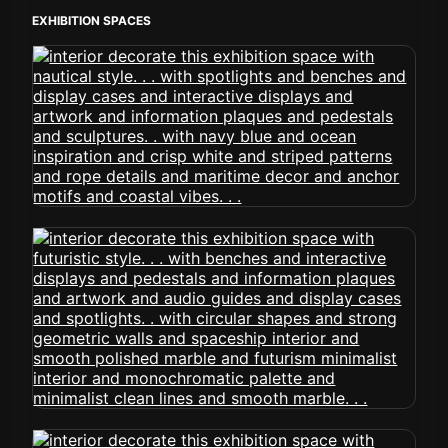
EXHIBITION SPACES