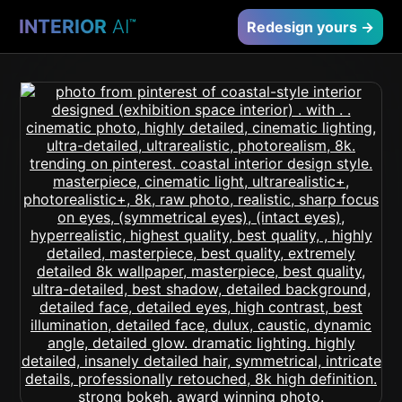
INTERIOR
AI
™
Redesign yours →