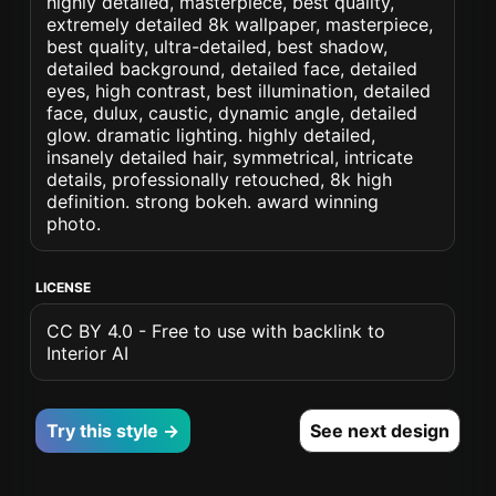
highly detailed, masterpiece, best quality,
extremely detailed 8k wallpaper, masterpiece,
best quality, ultra-detailed, best shadow,
detailed background, detailed face, detailed
eyes, high contrast, best illumination, detailed
face, dulux, caustic, dynamic angle, detailed
glow. dramatic lighting. highly detailed,
insanely detailed hair, symmetrical, intricate
details, professionally retouched, 8k high
definition. strong bokeh. award winning
photo.
LICENSE
CC BY 4.0 - Free to use with backlink to
Interior AI
Try this style →
See next design