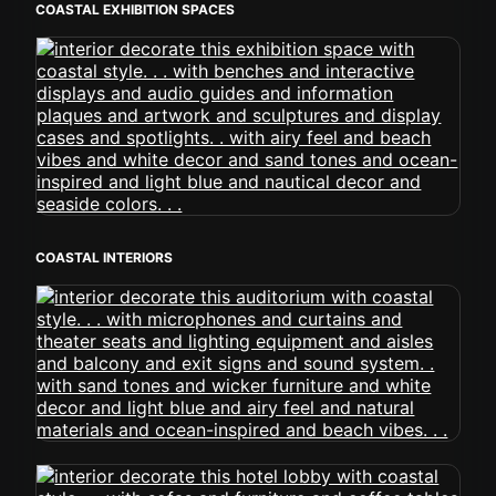
COASTAL EXHIBITION SPACES
COASTAL INTERIORS