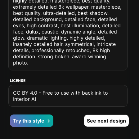
highly detailed, masterpiece, best quality,
extremely detailed 8k wallpaper, masterpiece,
best quality, ultra-detailed, best shadow,
detailed background, detailed face, detailed
eyes, high contrast, best illumination, detailed
face, dulux, caustic, dynamic angle, detailed
glow. dramatic lighting. highly detailed,
insanely detailed hair, symmetrical, intricate
details, professionally retouched, 8k high
definition. strong bokeh. award winning
photo.
LICENSE
CC BY 4.0 - Free to use with backlink to
Interior AI
Try this style →
See next design