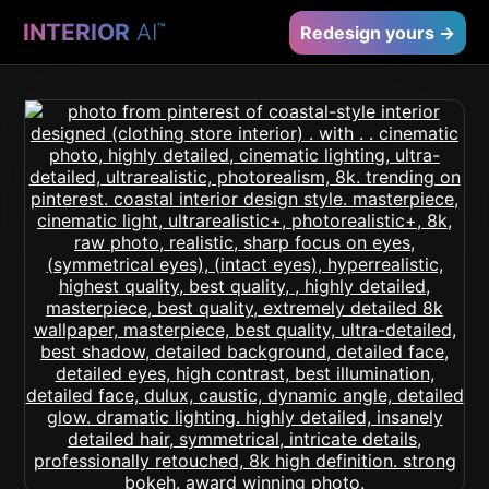
INTERIOR
AI
™
Redesign yours →