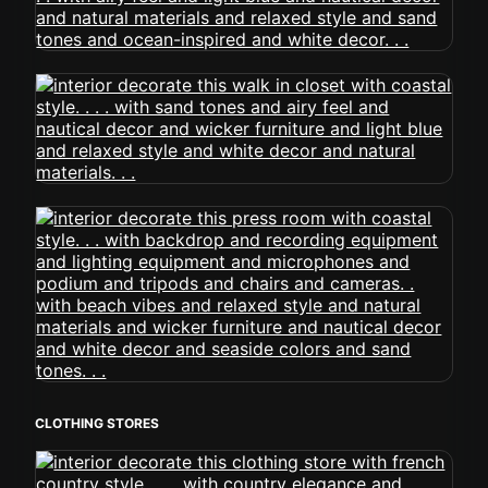
CLOTHING STORES