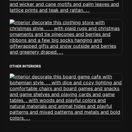
OTHER INTERIORS