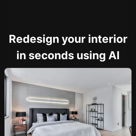
Redesign your interior
in seconds using AI