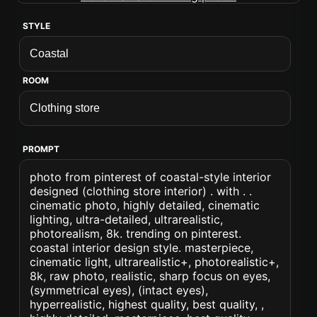
STYLE
ROOM
PROMPT
photo from pinterest of coastal-style interior
designed (clothing store interior) . with . .
cinematic photo, highly detailed, cinematic
lighting, ultra-detailed, ultrarealistic,
photorealism, 8k. trending on pinterest.
coastal interior design style. masterpiece,
cinematic light, ultrarealistic+, photorealistic+,
8k, raw photo, realistic, sharp focus on eyes,
(symmetrical eyes), (intact eyes),
hyperrealistic, highest quality, best quality, ,