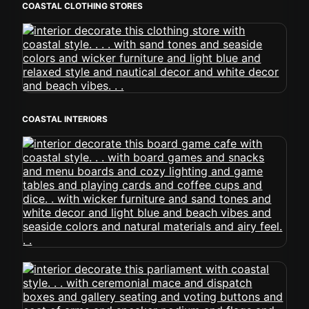
COASTAL CLOTHING STORES
COASTAL INTERIORS