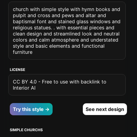
church with simple style with hymn books and
pulpit and cross and pews and altar and
baptismal font and stained glass windows and
religious statues. . with essential pieces and
clean design and streamlined look and neutral
colors and calm atmosphere and understated
style and basic elements and functional
furniture
LICENSE
CC BY 4.0 - Free to use with backlink to
Interior AI
Try this style →
See next design
SIMPLE CHURCHS