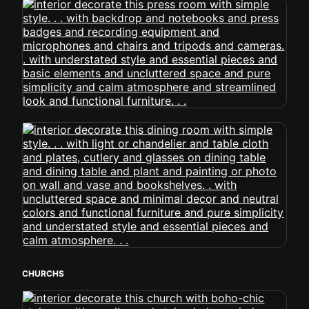
CHURCHS