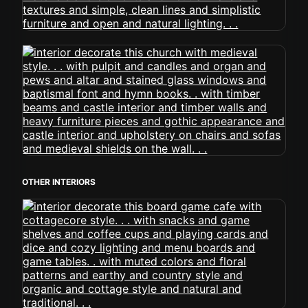
OTHER INTERIORS