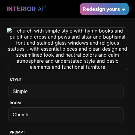
INTERIOR
AI
™
Redesign yours →
STYLE
ROOM
PROMPT