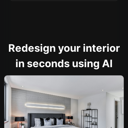
Redesign your interior
in seconds using AI