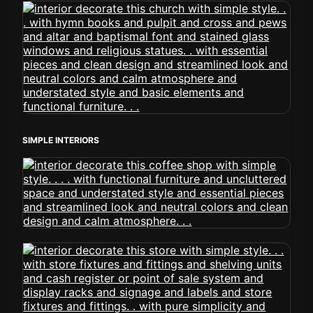
SIMPLE INTERIORS