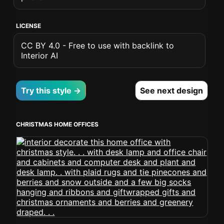
LICENSE
CC BY 4.0 - Free to use with backlink to
Interior AI
Try this style →
See next design
CHRISTMAS HOME OFFICES