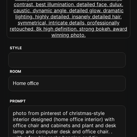
STYLE
ROOM
PROMPT
photo from pinterest of christmas-style
interior designed (home office interior) with
office chair and cabinets and plant and desk
lamp and computer desk and office chair. .