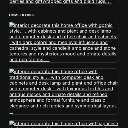
HOME OFFICES