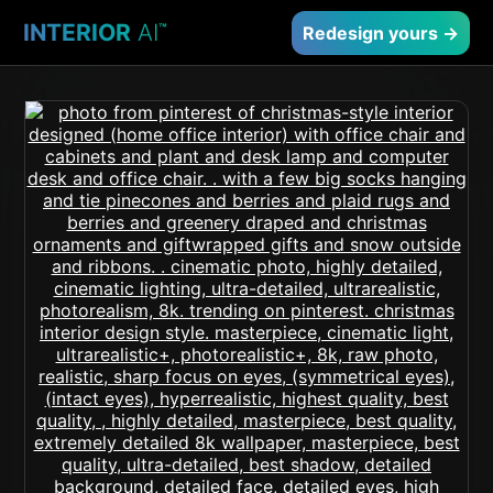
INTERIOR
AI
™
Redesign yours →