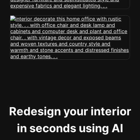
Redesign your interior
in seconds using AI