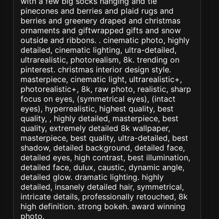
with a few big socks hanging and tie
pinecones and berries and plaid rugs and
berries and greenery draped and christmas
ornaments and giftwrapped gifts and snow
outside and ribbons. . cinematic photo, highly
detailed, cinematic lighting, ultra-detailed,
ultrarealistic, photorealism, 8k. trending on
pinterest. christmas interior design style.
masterpiece, cinematic light, ultrarealistic+,
photorealistic+, 8k, raw photo, realistic, sharp
focus on eyes, (symmetrical eyes), (intact
eyes), hyperrealistic, highest quality, best
quality, , highly detailed, masterpiece, best
quality, extremely detailed 8k wallpaper,
masterpiece, best quality, ultra-detailed, best
shadow, detailed background, detailed face,
detailed eyes, high contrast, best illumination,
detailed face, dulux, caustic, dynamic angle,
detailed glow. dramatic lighting. highly
detailed, insanely detailed hair, symmetrical,
intricate details, professionally retouched, 8k
high definition. strong bokeh. award winning
photo.