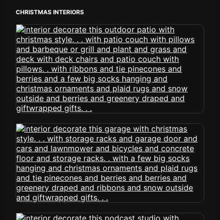
CHRISTMAS INTERIORS