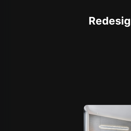
Redesign