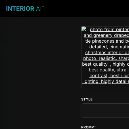
INTERIOR
AI
™
STYLE
PROMPT