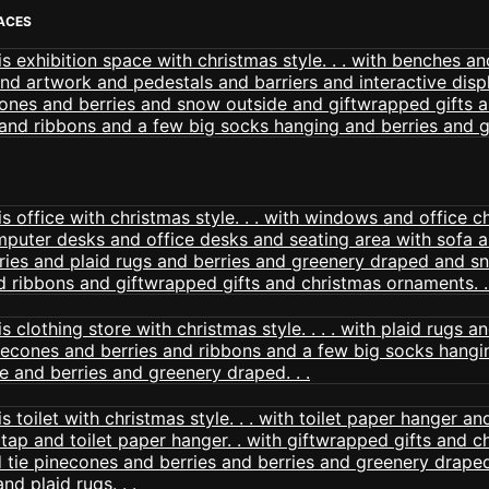
PACES