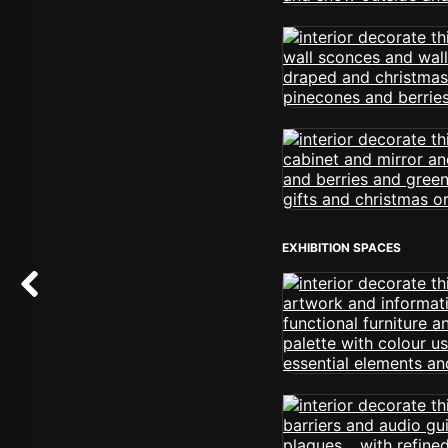
EXHIBITION SPACES