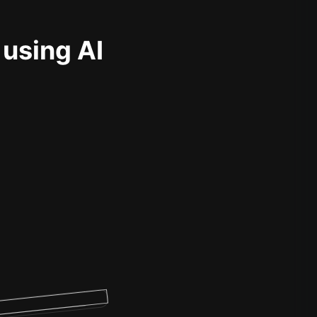
 using AI