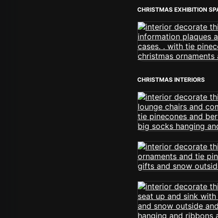
CHRISTMAS EXHIBITION S
CHRISTMAS INTERIORS