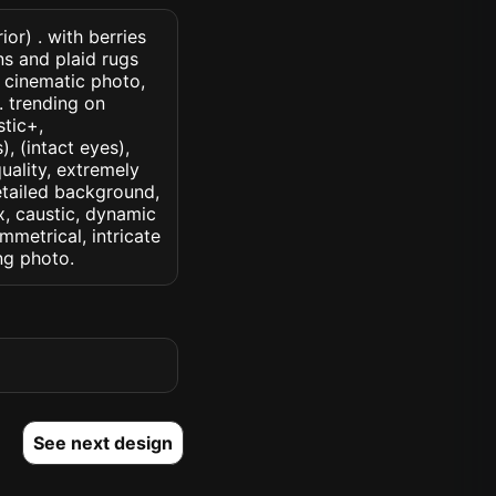
or) . with berries
s and plaid rugs
 cinematic photo,
k. trending on
stic+,
, (intact eyes),
quality, extremely
detailed background,
ux, caustic, dynamic
ymmetrical, intricate
ng photo.
See next design