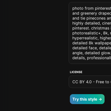
photo from pinterest 
and greenery draped
and tie pinecones an
highly detailed, cine
pinterest. christmas 
photorealistic+, 8k, 
hyperrealistic, highe
detailed 8k wallpape
detailed face, detail
angle, detailed glow.
details, professiona
LICENSE
CC BY 4.0 - Free to u
Try this style →