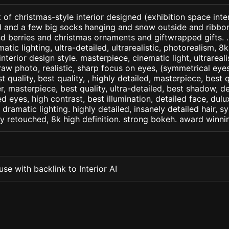
of christmas-style interior designed (exhibition space interi
 and a few big socks hanging and snow outside and ribbon
d berries and christmas ornaments and giftwrapped gifts. .
matic lighting, ultra-detailed, ultrarealistic, photorealism, 8
interior design style. masterpiece, cinematic light, ultrareali
raw photo, realistic, sharp focus on eyes, (symmetrical eyes)
st quality, best quality, , highly detailed, masterpiece, best 
r, masterpiece, best quality, ultra-detailed, best shadow, 
ed eyes, high contrast, best illumination, detailed face, dul
 dramatic lighting. highly detailed, insanely detailed hair, s
lly retouched, 8k high definition. strong bokeh. award winni
se with backlink to Interior AI