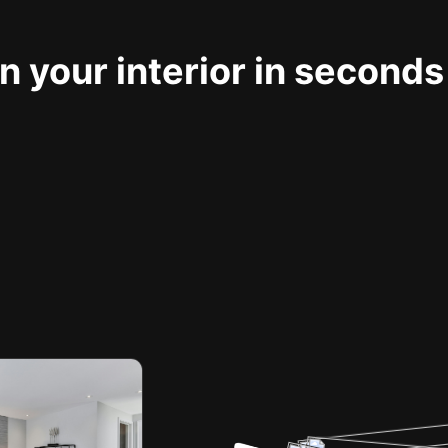
 your interior in seconds