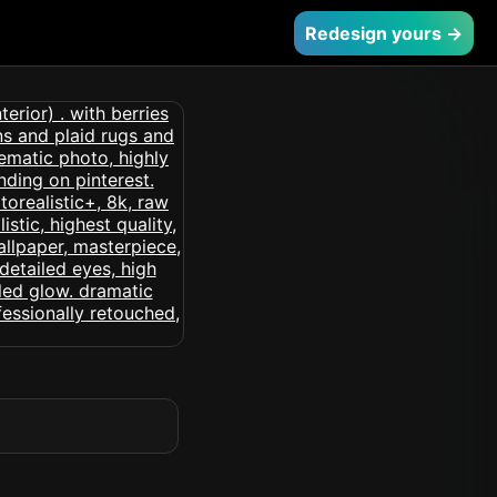
Redesign yours →