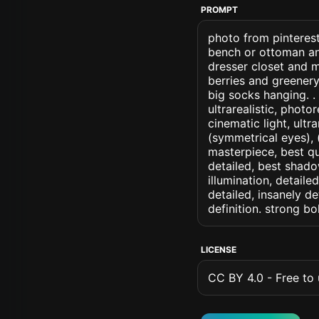
PROMPT
photo from pinterest
bench or ottoman an
dresser closet and m
berries and greener
big socks hanging. . 
ultrarealistic, photo
cinematic light, ultr
(symmetrical eyes), (i
masterpiece, best qu
detailed, best shado
illumination, detaile
detailed, insanely de
definition. strong b
LICENSE
CC BY 4.0 - Free to u