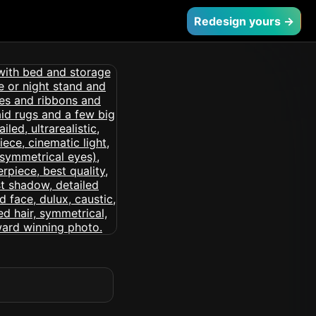
Redesign yours →