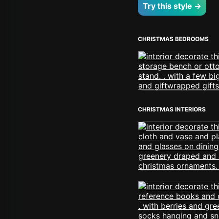
Try this style →
CHRISTMAS BEDROOMS
CHRISTMAS INTERIORS