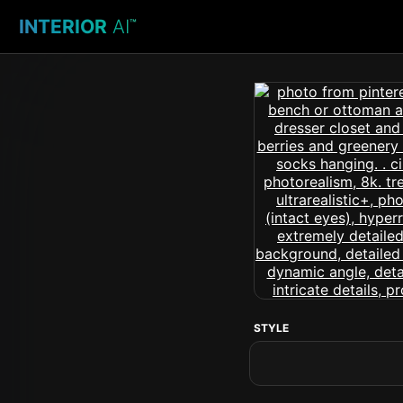
INTERIOR
AI
™
STYLE