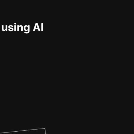
 using AI