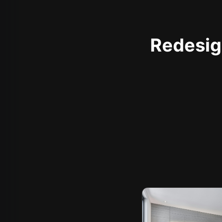
Redesign