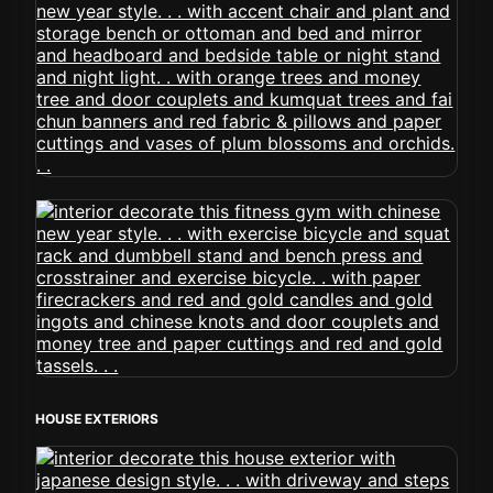
HOUSE EXTERIORS