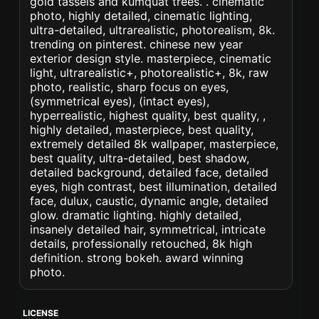
gold tassels and kumquat trees. . cinematic
photo, highly detailed, cinematic lighting,
ultra-detailed, ultrarealistic, photorealism, 8k.
trending on pinterest. chinese new year
exterior design style. masterpiece, cinematic
light, ultrarealistic+, photorealistic+, 8k, raw
photo, realistic, sharp focus on eyes,
(symmetrical eyes), (intact eyes),
hyperrealistic, highest quality, best quality, ,
highly detailed, masterpiece, best quality,
extremely detailed 8k wallpaper, masterpiece,
best quality, ultra-detailed, best shadow,
detailed background, detailed face, detailed
eyes, high contrast, best illumination, detailed
face, dulux, caustic, dynamic angle, detailed
glow. dramatic lighting. highly detailed,
insanely detailed hair, symmetrical, intricate
details, professionally retouched, 8k high
definition. strong bokeh. award winning
photo.
LICENSE