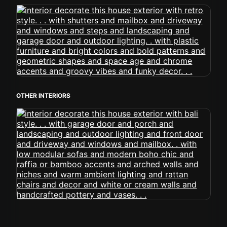
OTHER INTERIORS