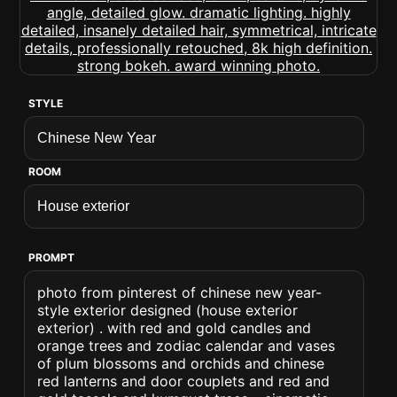
STYLE
ROOM
PROMPT
photo from pinterest of chinese new year-
style exterior designed (house exterior
exterior) . with red and gold candles and
orange trees and zodiac calendar and vases
of plum blossoms and orchids and chinese
red lanterns and door couplets and red and