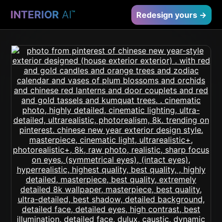
INTERIOR
AI
™
Redesign yours →