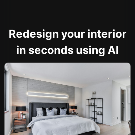
Redesign your interior
in seconds using AI