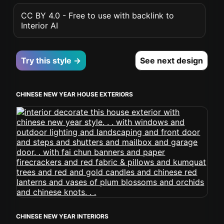
CC BY 4.0 - Free to use with backlink to
Interior AI
Try this style →
See next design
CHINESE NEW YEAR HOUSE EXTERIORS
CHINESE NEW YEAR INTERIORS