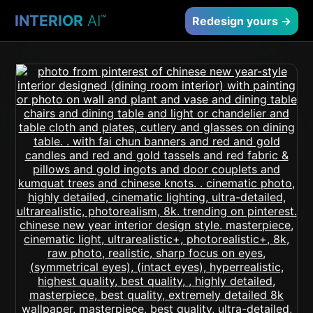
INTERIOR
AI
™
Redesign yours →