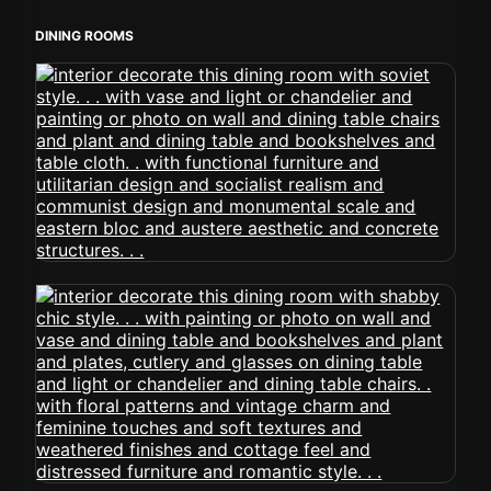
DINING ROOMS