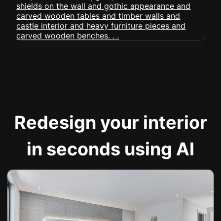
Redesign your interior
in seconds using AI