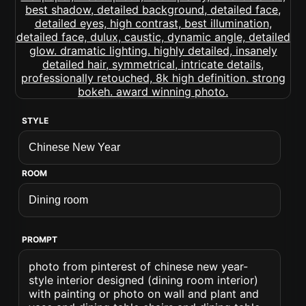
STYLE
ROOM
PROMPT
photo from pinterest of chinese new year-
style interior designed (dining room interior)
with painting or photo on wall and plant and