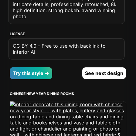
intricate details, professionally retouched, 8k
high definition. strong bokeh. award winning
photo.
LICENSE
CC BY 4.0 - Free to use with backlink to
Interior AI
Try this style →
See next design
CHINESE NEW YEAR DINING ROOMS