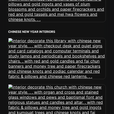
CHINESE NEW YEAR INTERIORS