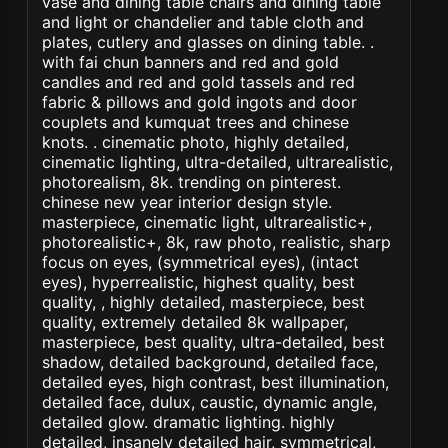
vase and dining table chairs and dining table
and light or chandelier and table cloth and
plates, cutlery and glasses on dining table. .
with fai chun banners and red and gold
candles and red and gold tassels and red
fabric & pillows and gold ingots and door
couplets and kumquat trees and chinese
knots. . cinematic photo, highly detailed,
cinematic lighting, ultra-detailed, ultrarealistic,
photorealism, 8k. trending on pinterest.
chinese new year interior design style.
masterpiece, cinematic light, ultrarealistic+,
photorealistic+, 8k, raw photo, realistic, sharp
focus on eyes, (symmetrical eyes), (intact
eyes), hyperrealistic, highest quality, best
quality, , highly detailed, masterpiece, best
quality, extremely detailed 8k wallpaper,
masterpiece, best quality, ultra-detailed, best
shadow, detailed background, detailed face,
detailed eyes, high contrast, best illumination,
detailed face, dulux, caustic, dynamic angle,
detailed glow. dramatic lighting. highly
detailed, insanely detailed hair, symmetrical,