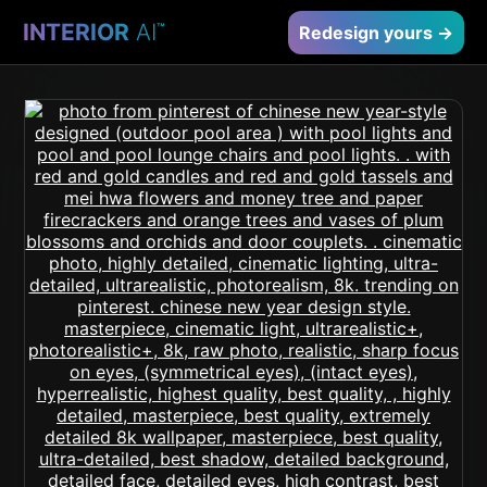
INTERIOR
AI
™
Redesign yours →