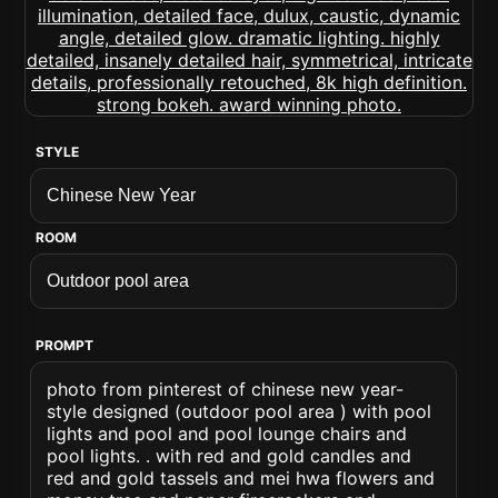
STYLE
ROOM
PROMPT
photo from pinterest of chinese new year-
style designed (outdoor pool area ) with pool
lights and pool and pool lounge chairs and
pool lights. . with red and gold candles and
red and gold tassels and mei hwa flowers and