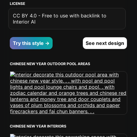
LICENSE
CC BY 4.0 - Free to use with backlink to
Interior AI
Try this style →
See next design
CHINESE NEW YEAR OUTDOOR POOL AREAS
CHINESE NEW YEAR INTERIORS