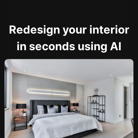
Redesign your interior
in seconds using AI