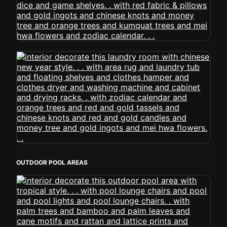
OUTDOOR POOL AREAS