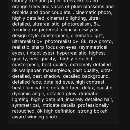
money tree and paper firecrackers and
orange trees and vases of plum blossoms and
orchids and door couplets. . cinematic photo,
highly detailed, cinematic lighting, ultra-
detailed, ultrarealistic, photorealism, 8k.
trending on pinterest. chinese new year
design style. masterpiece, cinematic light,
ultrarealistic+, photorealistic+, 8k, raw photo,
realistic, sharp focus on eyes, (symmetrical
eyes), (intact eyes), hyperrealistic, highest
quality, best quality, , highly detailed,
masterpiece, best quality, extremely detailed
8k wallpaper, masterpiece, best quality, ultra-
detailed, best shadow, detailed background,
detailed face, detailed eyes, high contrast,
best illumination, detailed face, dulux, caustic,
dynamic angle, detailed glow. dramatic
lighting. highly detailed, insanely detailed hair,
symmetrical, intricate details, professionally
retouched, 8k high definition. strong bokeh.
award winning photo.