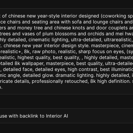
 of chinese new year-style interior designed (coworking spa
ice chairs and seating area with sofa and lounge chairs and 
kers and money tree and chinese knots and door couplets a
trees and vases of plum blossoms and orchids and mei hwa 
ly detailed, cinematic lighting, ultra-detailed, ultrarealistic
. chinese new year interior design style. masterpiece, cinem
orealistic+, 8k, raw photo, realistic, sharp focus on eyes, (
ealistic, highest quality, best quality, , highly detailed, mast
etailed 8k wallpaper, masterpiece, best quality, ultra-detail
detailed face, detailed eyes, high contrast, best illuminatio
ic angle, detailed glow. dramatic lighting. highly detailed, 
tricate details, professionally retouched, 8k high definition
.
se with backlink to Interior AI