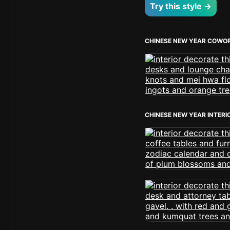
Try this style →
CHINESE NEW YEAR COWOR
CHINESE NEW YEAR INTERI