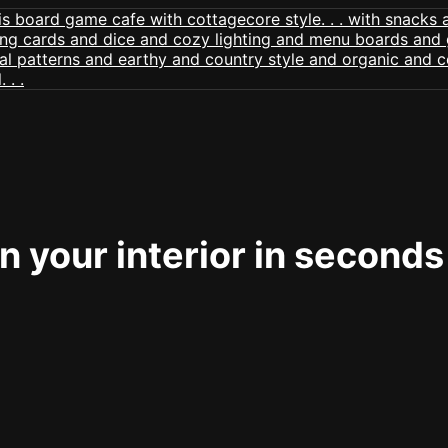
 your interior in seconds