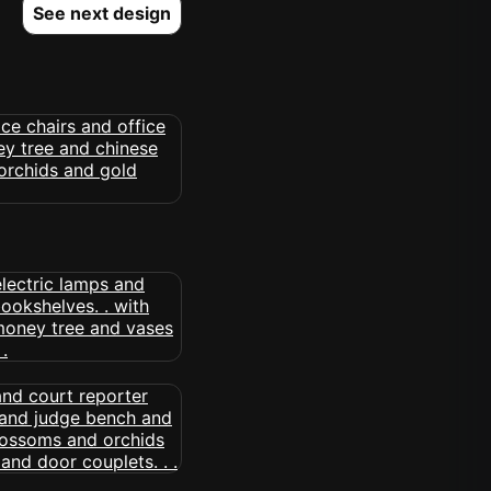
See next design