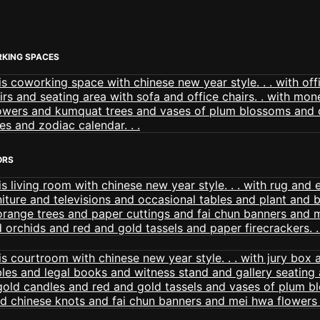
KING SPACES
ORS