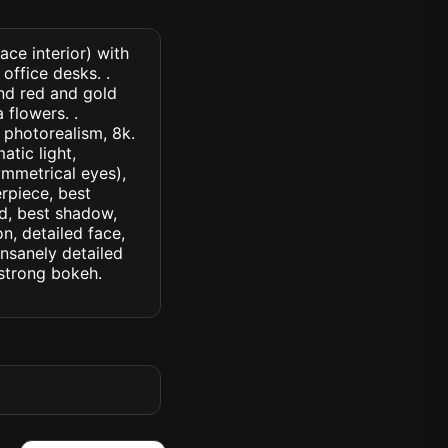
ce interior) with
office desks. .
nd red and gold
flowers. .
, photorealism, 8k.
atic light,
symmetrical eyes),
erpiece, best
ed, best shadow,
n, detailed face,
insanely detailed
. strong bokeh.