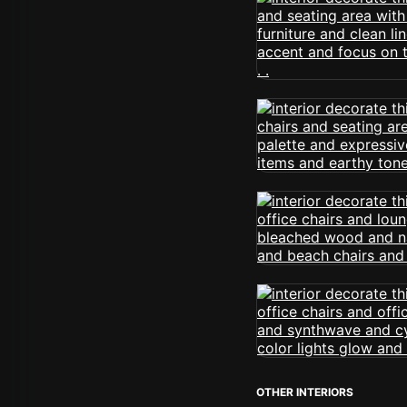
OTHER INTERIORS