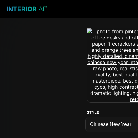
INTERIOR
AI
™
STYLE