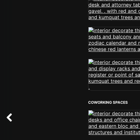
COWORKING SPACES