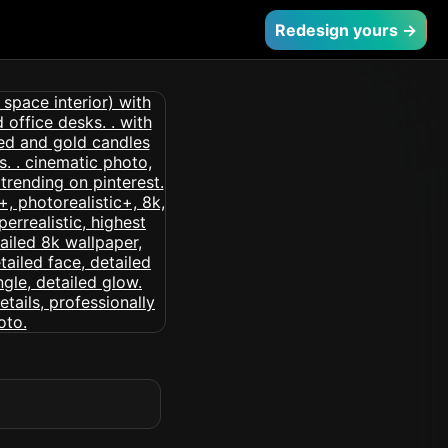
Redesign yours →