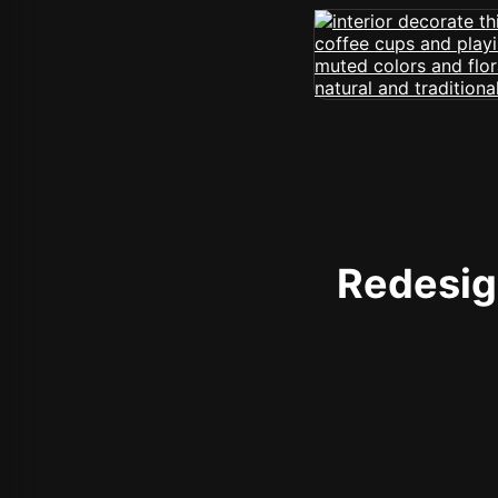
Redesign