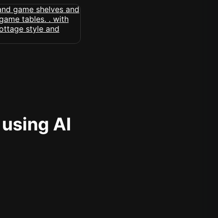
 using AI