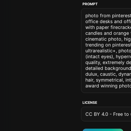
PROMPT
photo from pinterest
office desks and off
with paper firecrac
candles and orange 
cinematic photo, high
trending on pinterest
ultrarealistic+, phot
(intact eyes), hyperr
quality, extremely d
detailed background, 
dulux, caustic, dynam
hair, symmetrical, in
award winning photo
LICENSE
CC BY 4.0 - Free to u