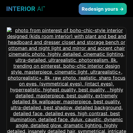
INTERIOR
AI
™
Redesign yours →