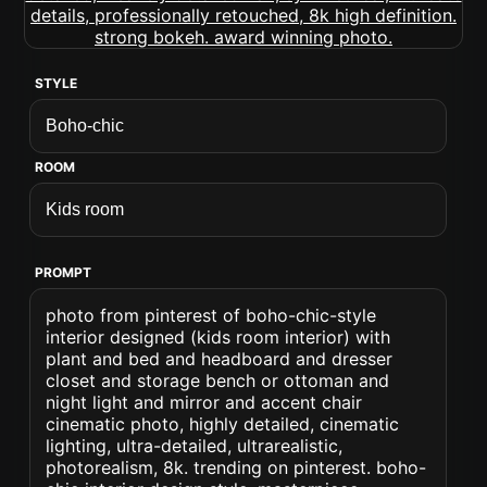
STYLE
ROOM
PROMPT
photo from pinterest of boho-chic-style
interior designed (kids room interior) with
plant and bed and headboard and dresser
closet and storage bench or ottoman and
night light and mirror and accent chair
cinematic photo, highly detailed, cinematic
lighting, ultra-detailed, ultrarealistic,
photorealism, 8k. trending on pinterest. boho-