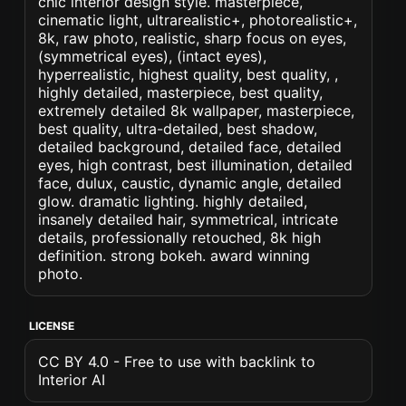
chic interior design style. masterpiece,
cinematic light, ultrarealistic+, photorealistic+,
8k, raw photo, realistic, sharp focus on eyes,
(symmetrical eyes), (intact eyes),
hyperrealistic, highest quality, best quality, ,
highly detailed, masterpiece, best quality,
extremely detailed 8k wallpaper, masterpiece,
best quality, ultra-detailed, best shadow,
detailed background, detailed face, detailed
eyes, high contrast, best illumination, detailed
face, dulux, caustic, dynamic angle, detailed
glow. dramatic lighting. highly detailed,
insanely detailed hair, symmetrical, intricate
details, professionally retouched, 8k high
definition. strong bokeh. award winning
photo.
LICENSE
CC BY 4.0 - Free to use with backlink to
Interior AI