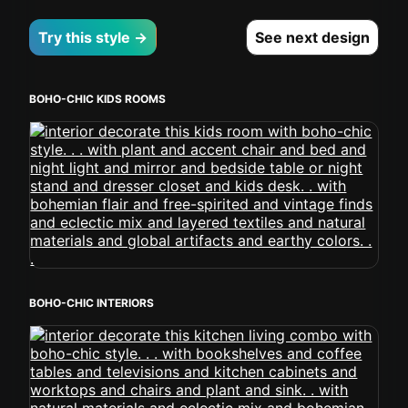
Try this style →
See next design
BOHO-CHIC KIDS ROOMS
BOHO-CHIC INTERIORS