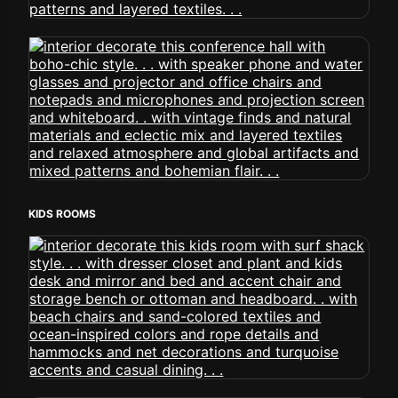
KIDS ROOMS