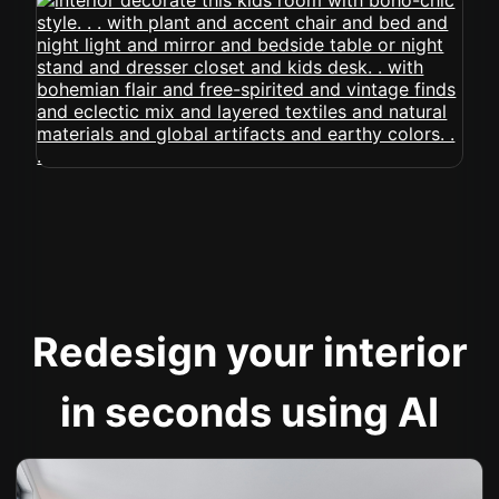
Redesign your interior
in seconds using AI