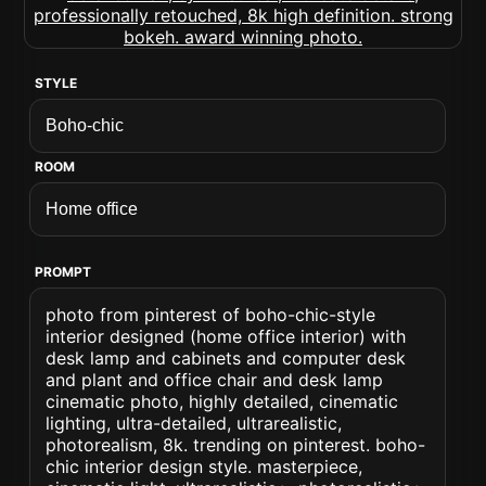
STYLE
ROOM
PROMPT
photo from pinterest of boho-chic-style
interior designed (home office interior) with
desk lamp and cabinets and computer desk
and plant and office chair and desk lamp
cinematic photo, highly detailed, cinematic
lighting, ultra-detailed, ultrarealistic,
photorealism, 8k. trending on pinterest. boho-
chic interior design style. masterpiece,