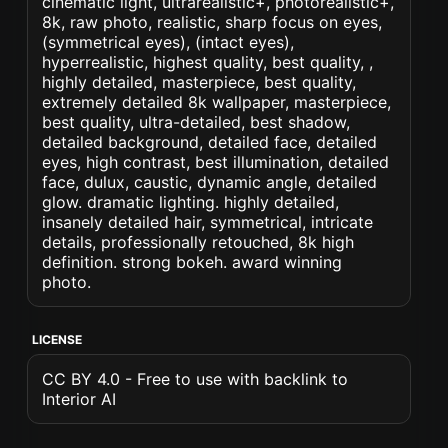
cinematic light, ultrarealistic+, photorealistic+,
8k, raw photo, realistic, sharp focus on eyes,
(symmetrical eyes), (intact eyes),
hyperrealistic, highest quality, best quality, ,
highly detailed, masterpiece, best quality,
extremely detailed 8k wallpaper, masterpiece,
best quality, ultra-detailed, best shadow,
detailed background, detailed face, detailed
eyes, high contrast, best illumination, detailed
face, dulux, caustic, dynamic angle, detailed
glow. dramatic lighting. highly detailed,
insanely detailed hair, symmetrical, intricate
details, professionally retouched, 8k high
definition. strong bokeh. award winning
photo.
LICENSE
CC BY 4.0 - Free to use with backlink to
Interior AI