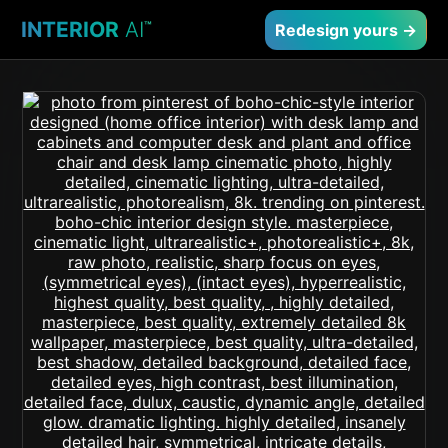
INTERIOR
AI
™
Redesign yours →