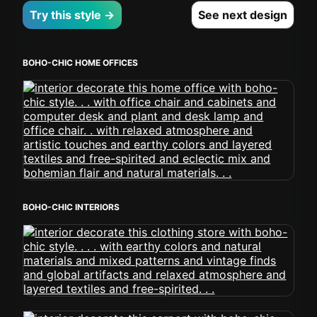
Try this style →
See next design
BOHO-CHIC HOME OFFICES
BOHO-CHIC INTERIORS