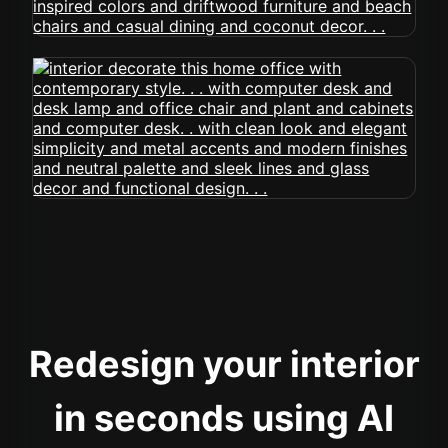
Redesign your interior
in seconds using AI