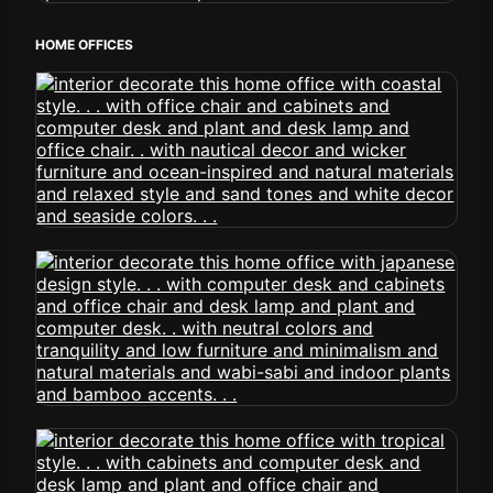
HOME OFFICES