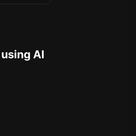
 using AI