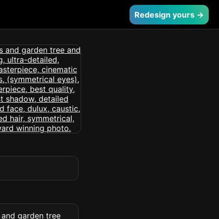
Redesign yours →
 and garden tree