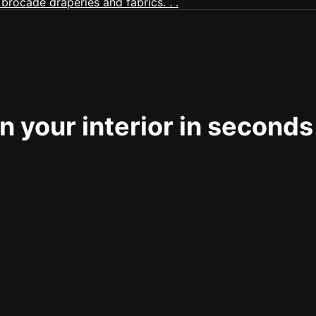
 your interior in seconds