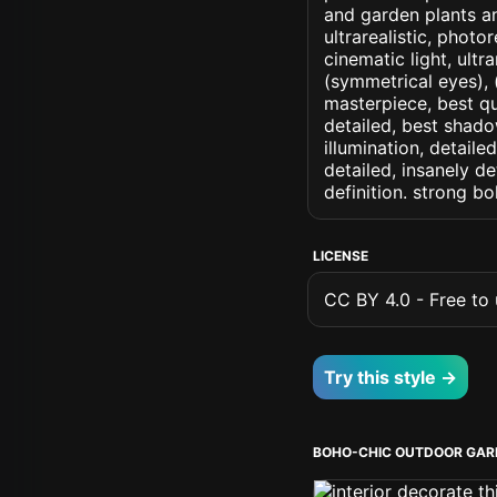
and garden plants an
ultrarealistic, photo
cinematic light, ultr
(symmetrical eyes), (i
masterpiece, best qu
detailed, best shado
illumination, detaile
detailed, insanely de
definition. strong b
LICENSE
CC BY 4.0 - Free to u
Try this style →
BOHO-CHIC OUTDOOR GAR