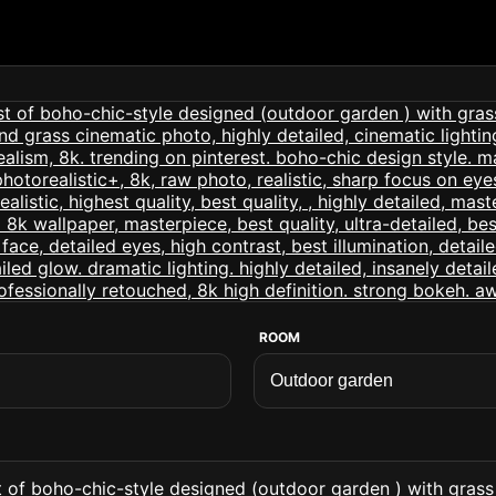
ROOM
t of boho-chic-style designed (outdoor garden ) with grass