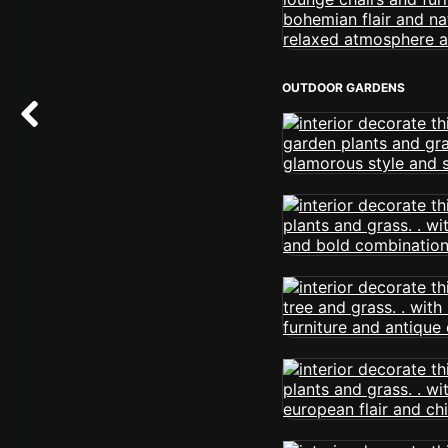
OUTDOOR GARDENS