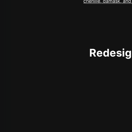
Redesign