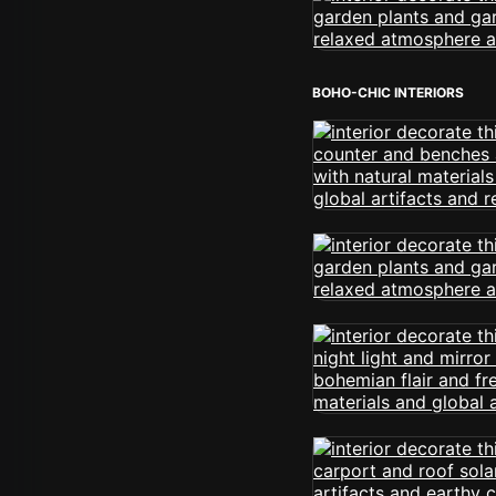
BOHO-CHIC INTERIORS