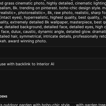
d grass cinematic photo, highly detailed, cinematic lighting,
realism, 8k. trending on pinterest. boho-chic design style. m
arealistic+, photorealistic+, 8k, raw photo, realistic, sharp f
ntact eyes), hyperrealistic, highest quality, best quality, , h
ality, extremely detailed 8k wallpaper, masterpiece, best qua
w, detailed background, detailed face, detailed eyes, high c
d face, dulux, caustic, dynamic angle, detailed glow. dramati
tailed hair, symmetrical, intricate details, professionally re
okeh. award winning photo.
se with backlink to Interior AI
DENS