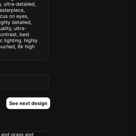
 ultra-detailed,
asterpiece,
ocus on eyes,
ighly detailed,
lity, ultra-
ontrast, best
c lighting. highly
touched, 8k high
See next design