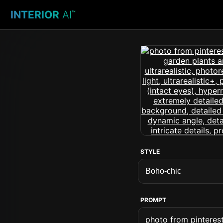
INTERIOR
AI
™
STYLE
PROMPT
photo from pinteres