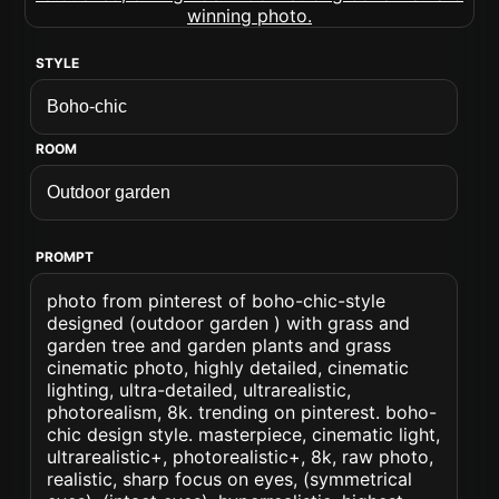
STYLE
ROOM
PROMPT
photo from pinterest of boho-chic-style
designed (outdoor garden ) with grass and
garden tree and garden plants and grass
cinematic photo, highly detailed, cinematic
lighting, ultra-detailed, ultrarealistic,
photorealism, 8k. trending on pinterest. boho-
chic design style. masterpiece, cinematic light,
ultrarealistic+, photorealistic+, 8k, raw photo,
realistic, sharp focus on eyes, (symmetrical