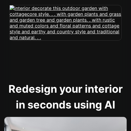
Redesign your interior
in seconds using AI