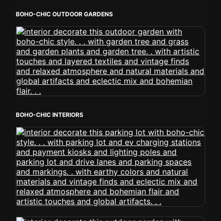
BOHO-CHIC OUTDOOR GARDENS
BOHO-CHIC INTERIORS