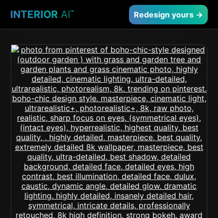
INTERIOR
AI
™
Redesign yours →