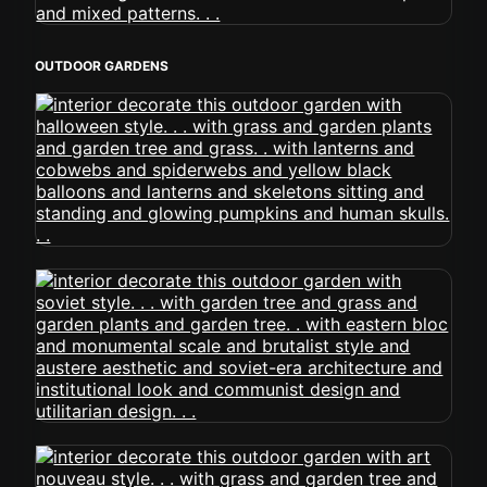
OUTDOOR GARDENS