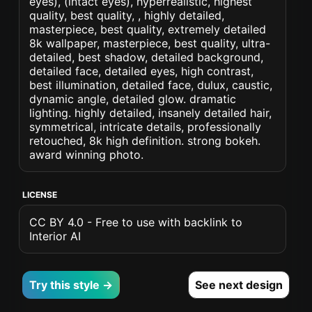
eyes), (intact eyes), hyperrealistic, highest
quality, best quality, , highly detailed,
masterpiece, best quality, extremely detailed
8k wallpaper, masterpiece, best quality, ultra-
detailed, best shadow, detailed background,
detailed face, detailed eyes, high contrast,
best illumination, detailed face, dulux, caustic,
dynamic angle, detailed glow. dramatic
lighting. highly detailed, insanely detailed hair,
symmetrical, intricate details, professionally
retouched, 8k high definition. strong bokeh.
award winning photo.
LICENSE
CC BY 4.0 - Free to use with backlink to
Interior AI
Try this style →
See next design