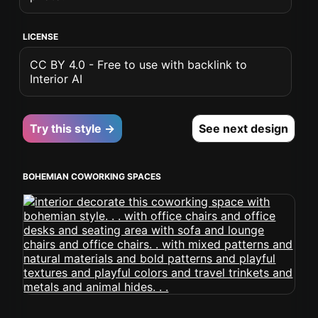
LICENSE
CC BY 4.0 - Free to use with backlink to
Interior AI
Try this style →
See next design
BOHEMIAN COWORKING SPACES