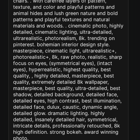
chairs. . with carefree layers of pattern,
texture, and color and playful patterns and
animal hides and lush green nature and bold
patterns and playful textures and natural
materials and woods. . cinematic photo, highly
detailed, cinematic lighting, ultra-detailed,
ultrarealistic, photorealism, 8k. trending on
pinterest. bohemian interior design style.
masterpiece, cinematic light, ultrarealistic+,
photorealistic+, 8k, raw photo, realistic, sharp
focus on eyes, (symmetrical eyes), (intact
eyes), hyperrealistic, highest quality, best
quality, , highly detailed, masterpiece, best
quality, extremely detailed 8k wallpaper,
masterpiece, best quality, ultra-detailed, best
shadow, detailed background, detailed face,
detailed eyes, high contrast, best illumination,
detailed face, dulux, caustic, dynamic angle,
detailed glow. dramatic lighting. highly
detailed, insanely detailed hair, symmetrical,
intricate details, professionally retouched, 8k
high definition. strong bokeh. award winning
photo.