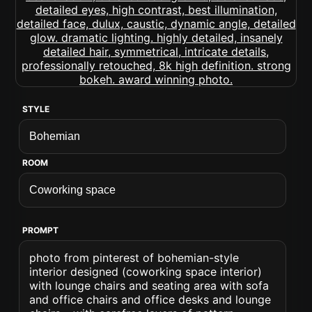
STYLE
ROOM
PROMPT
photo from pinterest of bohemian-style
interior designed (coworking space interior)
with lounge chairs and seating area with sofa
and office chairs and office desks and lounge