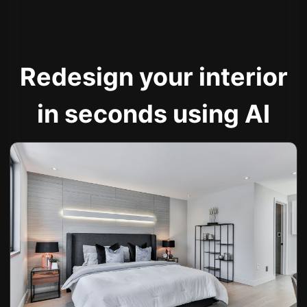
Redesign your interior
in seconds using AI