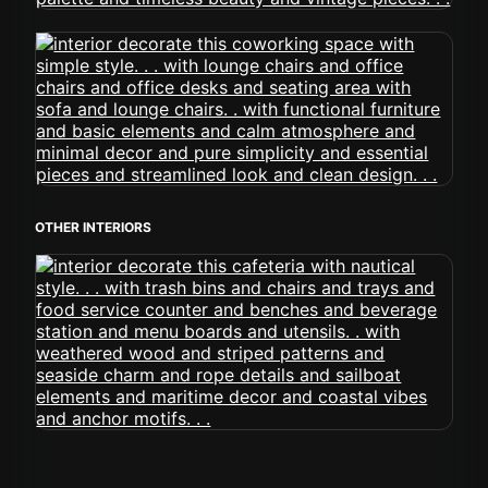
OTHER INTERIORS