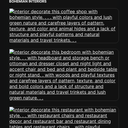
BOHEMIAN INTERIORS