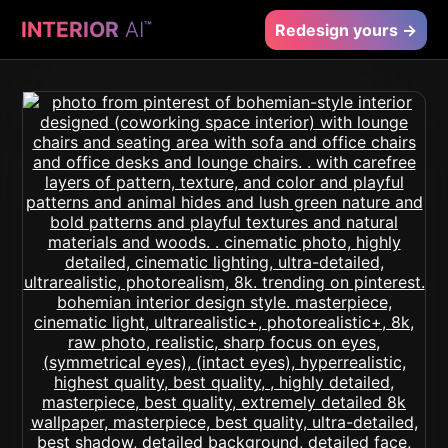
INTERIOR
AI
™
Redesign yours →