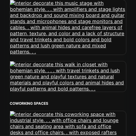
COWORKING SPACES