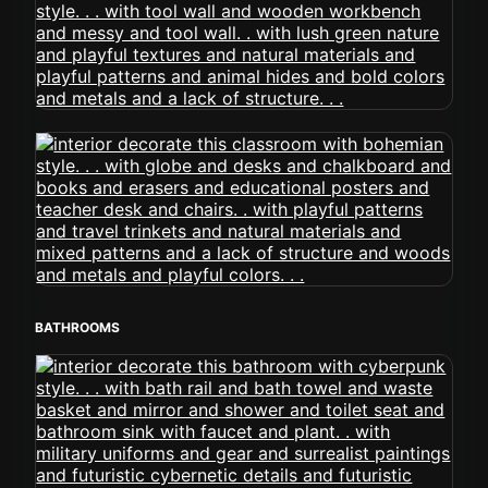
BATHROOMS