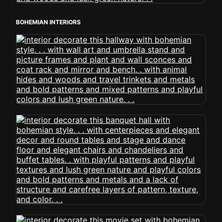
BOHEMIAN INTERIORS