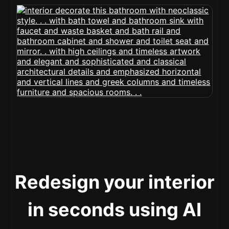
Redesign your interior
in seconds using AI