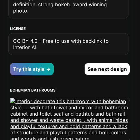
definition. strong bokeh. award winning
photo.
LICENSE
CC BY 4.0 - Free to use with backlink to
Interior AI
Try this style →
See next design
BOHEMIAN BATHROOMS