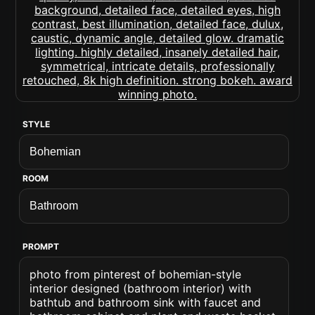
STYLE
ROOM
PROMPT
photo from pinterest of bohemian-style
interior designed (bathroom interior) with
bathtub and bathroom sink with faucet and