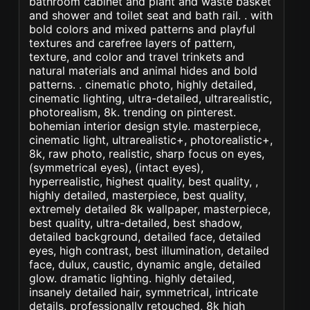
bathroom cabinet and plant and waste basket
and shower and toilet seat and bath rail. . with
bold colors and mixed patterns and playful
textures and carefree layers of pattern,
texture, and color and travel trinkets and
natural materials and animal hides and bold
patterns. . cinematic photo, highly detailed,
cinematic lighting, ultra-detailed, ultrarealistic,
photorealism, 8k. trending on pinterest.
bohemian interior design style. masterpiece,
cinematic light, ultrarealistic+, photorealistic+,
8k, raw photo, realistic, sharp focus on eyes,
(symmetrical eyes), (intact eyes),
hyperrealistic, highest quality, best quality, ,
highly detailed, masterpiece, best quality,
extremely detailed 8k wallpaper, masterpiece,
best quality, ultra-detailed, best shadow,
detailed background, detailed face, detailed
eyes, high contrast, best illumination, detailed
face, dulux, caustic, dynamic angle, detailed
glow. dramatic lighting. highly detailed,
insanely detailed hair, symmetrical, intricate
details, professionally retouched, 8k high