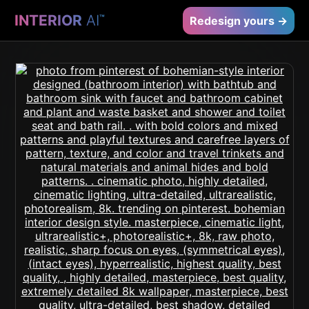
INTERIOR
AI
™
Redesign yours →