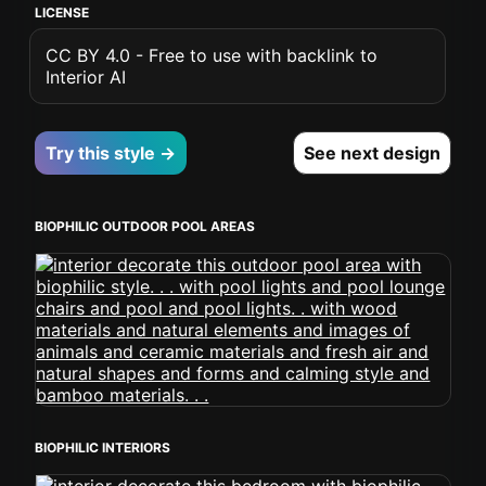
LICENSE
CC BY 4.0 - Free to use with backlink to
Interior AI
Try this style →
See next design
BIOPHILIC OUTDOOR POOL AREAS
BIOPHILIC INTERIORS