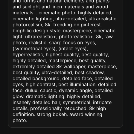
and forms and natural elements and plants
and sunlight and linen materials and wood
materials. . cinematic photo, highly detailed,
cinematic lighting, ultra-detailed, ultrarealistic,
photorealism, 8k. trending on pinterest.
biophilic design style. masterpiece, cinematic
light, ultrarealistic+, photorealistic+, 8k, raw
photo, realistic, sharp focus on eyes,
(symmetrical eyes), (intact eyes),
hyperrealistic, highest quality, best quality, ,
highly detailed, masterpiece, best quality,
extremely detailed 8k wallpaper, masterpiece,
best quality, ultra-detailed, best shadow,
detailed background, detailed face, detailed
eyes, high contrast, best illumination, detailed
face, dulux, caustic, dynamic angle, detailed
glow. dramatic lighting. highly detailed,
insanely detailed hair, symmetrical, intricate
details, professionally retouched, 8k high
definition. strong bokeh. award winning
photo.