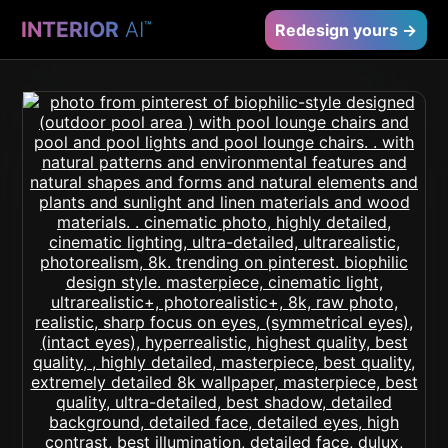
INTERIOR
AI
™
Redesign yours →