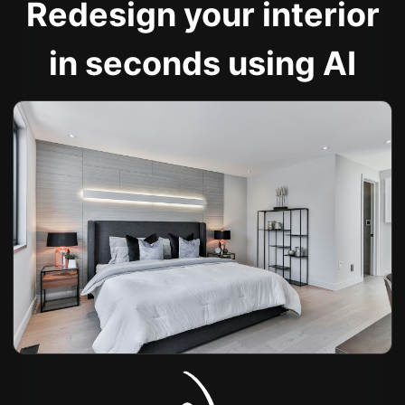
Redesign your interior
in seconds using AI