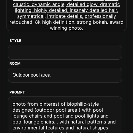
STYLE
ROOM
PROMPT
photo from pinterest of biophilic-style
designed (outdoor pool area ) with pool
lounge chairs and pool and pool lights and
pool lounge chairs. . with natural patterns and
environmental features and natural shapes