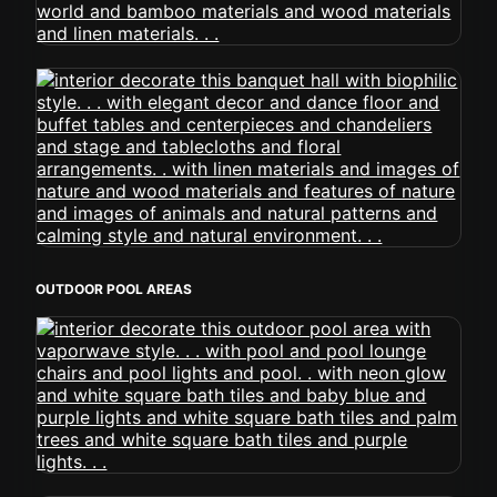
OUTDOOR POOL AREAS