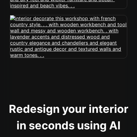
Redesign your interior
in seconds using AI