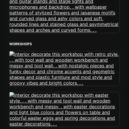
WORKSHOPS