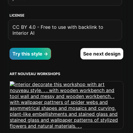
LICENSE
CC BY 4.0 - Free to use with backlink to
Interior AI
Try this style →
See next design
ART NOUVEAU WORKSHOPS