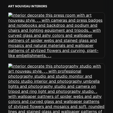
ART NOUVEAU INTERIORS