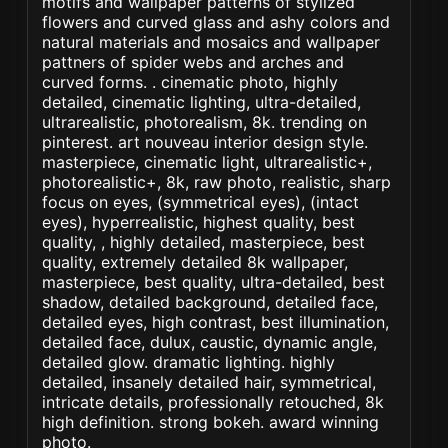
motifs and wallpaper patterns of stylized
flowers and curved glass and ashy colors and
natural materials and mosaics and wallpaper
pattners of spider webs and arches and
curved forms. . cinematic photo, highly
detailed, cinematic lighting, ultra-detailed,
ultrarealistic, photorealism, 8k. trending on
pinterest. art nouveau interior design style.
masterpiece, cinematic light, ultrarealistic+,
photorealistic+, 8k, raw photo, realistic, sharp
focus on eyes, (symmetrical eyes), (intact
eyes), hyperrealistic, highest quality, best
quality, , highly detailed, masterpiece, best
quality, extremely detailed 8k wallpaper,
masterpiece, best quality, ultra-detailed, best
shadow, detailed background, detailed face,
detailed eyes, high contrast, best illumination,
detailed face, dulux, caustic, dynamic angle,
detailed glow. dramatic lighting. highly
detailed, insanely detailed hair, symmetrical,
intricate details, professionally retouched, 8k
high definition. strong bokeh. award winning
photo.