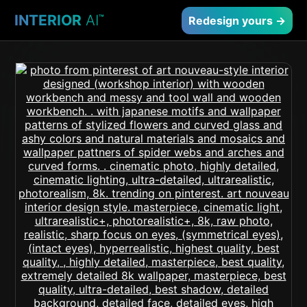
INTERIOR
AI
™
Redesign yours →