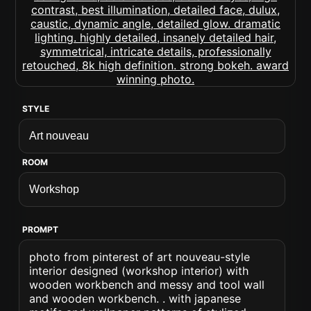
STYLE
ROOM
PROMPT
photo from pinterest of art nouveau-style
interior designed (workshop interior) with
wooden workbench and messy and tool wall
and wooden workbench. . with japanese