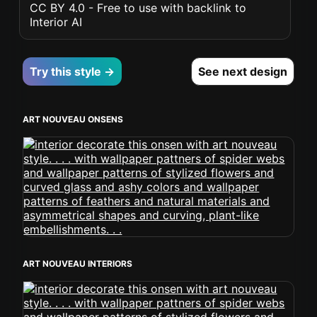
CC BY 4.0 - Free to use with backlink to
Interior AI
Try this style →
See next design
ART NOUVEAU ONSENS
ART NOUVEAU INTERIORS