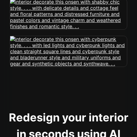
Redesign your interior
in seconds using AI