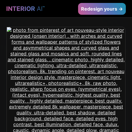
INTERIOR
AI
™
Redesign yours →