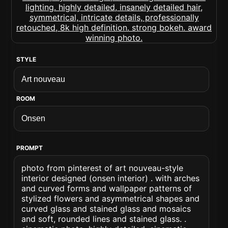
STYLE
ROOM
PROMPT
photo from pinterest of art nouveau-style
interior designed (onsen interior) . with arches
and curved forms and wallpaper patterns of
stylized flowers and asymmetrical shapes and
curved glass and stained glass and mosaics
and soft, rounded lines and stained glass. .