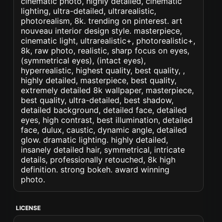
cinematic photo, highly detailed, cinematic
lighting, ultra-detailed, ultrarealistic,
photorealism, 8k. trending on pinterest. art
nouveau interior design style. masterpiece,
cinematic light, ultrarealistic+, photorealistic+,
8k, raw photo, realistic, sharp focus on eyes,
(symmetrical eyes), (intact eyes),
hyperrealistic, highest quality, best quality, ,
highly detailed, masterpiece, best quality,
extremely detailed 8k wallpaper, masterpiece,
best quality, ultra-detailed, best shadow,
detailed background, detailed face, detailed
eyes, high contrast, best illumination, detailed
face, dulux, caustic, dynamic angle, detailed
glow. dramatic lighting. highly detailed,
insanely detailed hair, symmetrical, intricate
details, professionally retouched, 8k high
definition. strong bokeh. award winning
photo.
LICENSE