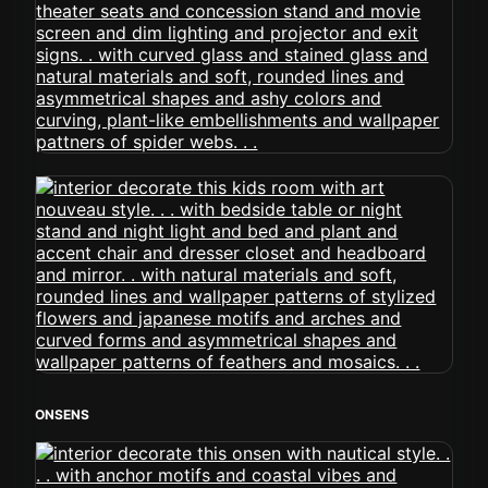
ONSENS