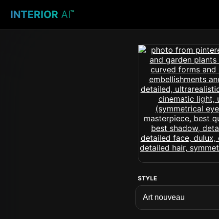
INTERIOR
AI
™
STYLE