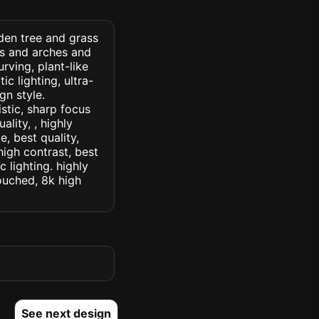
den tree and grass
ss and arches and
rving, plant-like
c lighting, ultra-
gn style.
istic, sharp focus
ality, , highly
, best quality,
high contrast, best
c lighting. highly
touched, 8k high
See next design