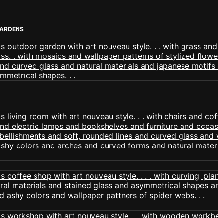
GARDENS