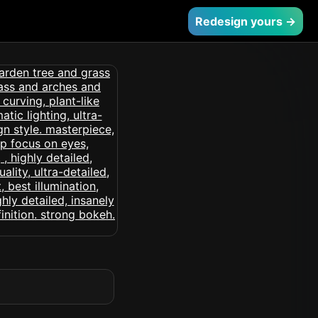
Redesign yours →