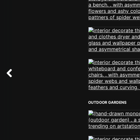
OUTDOOR GARDENS