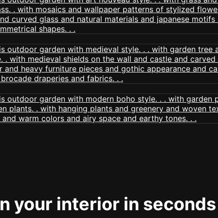
 your interior in seconds