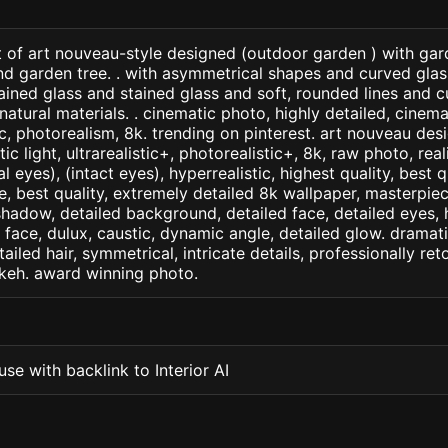
t of art nouveau-style designed (outdoor garden ) with gar
nd garden tree. . with asymmetrical shapes and curved gla
ined glass and stained glass and soft, rounded lines and cu
tural materials. . cinematic photo, highly detailed, cinemati
tic, photorealism, 8k. trending on pinterest. art nouveau desi
c light, ultrarealistic+, photorealistic+, 8k, raw photo, real
 eyes), (intact eyes), hyperrealistic, highest quality, best qu
e, best quality, extremely detailed 8k wallpaper, masterpiece
 shadow, detailed background, detailed face, detailed eyes, 
d face, dulux, caustic, dynamic angle, detailed glow. dramati
tailed hair, symmetrical, intricate details, professionally re
okeh. award winning photo.
se with backlink to Interior AI