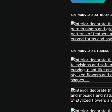
ART NOUVEAU OUTDOOR 
ART NOUVEAU INTERIORS