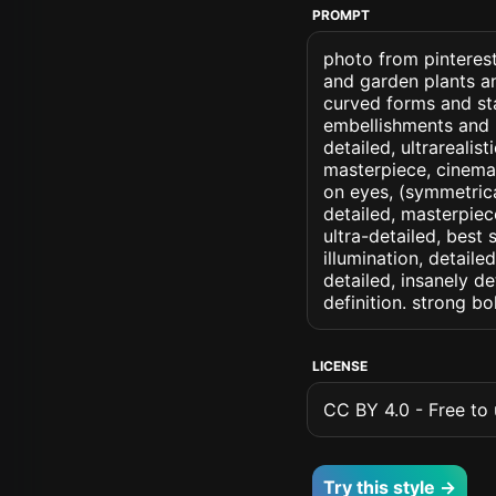
PROMPT
photo from pinteres
and garden plants a
curved forms and sta
embellishments and na
detailed, ultrarealis
masterpiece, cinemati
on eyes, (symmetrical
detailed, masterpiec
ultra-detailed, best
illumination, detaile
detailed, insanely de
definition. strong b
LICENSE
CC BY 4.0 - Free to u
Try this style →