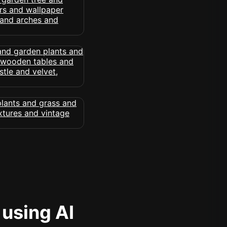
 using AI