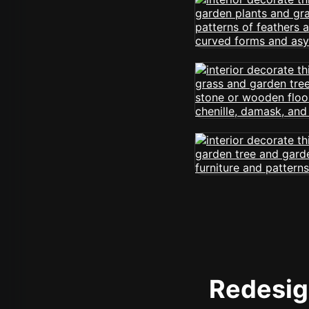
Redesign